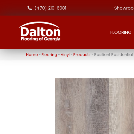
Showroom
(470) 210-6081
FLOORING
Home
»
Flooring
»
Vinyl
»
Products
»
Resilient Residenti