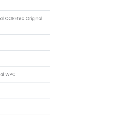
ial COREtec Original
ial WPC