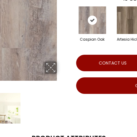
Caspian Oak
Artesia Hic
CONTACT US