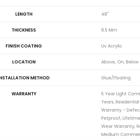
LENGTH
48"
THICKNESS
6.5 Mm
FINISH COATING
Uv Acrylic
LOCATION
Above, On, Below
INSTALLATION METHOD
Glue/Floating
WARRANTY
5 Year Light Com
Years, Residential
Warranty - Defec
Petproof, Lifetime
Wear Warranty, Re
Medium Commerci