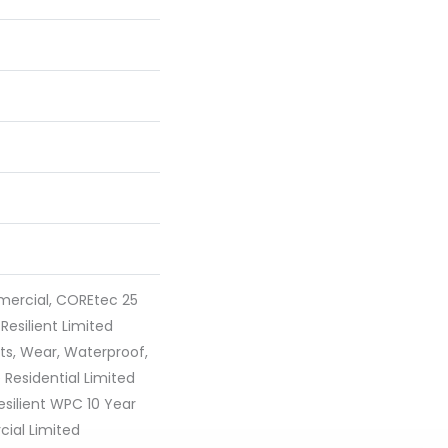
mercial, COREtec 25
 Resilient Limited
ts, Wear, Waterproof,
 Residential Limited
silient WPC 10 Year
al Limited