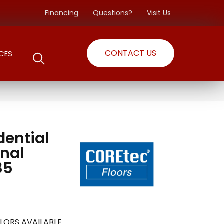
Financing
Questions?
Visit Us
CONTACT US
CES
dential
nal
85
LORS AVAILABLE