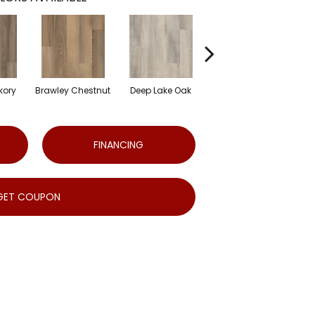
kory
Brawley Chestnut
Deep Lake Oak
Irvine Chestnut
Lag
FINANCING
GET COUPON