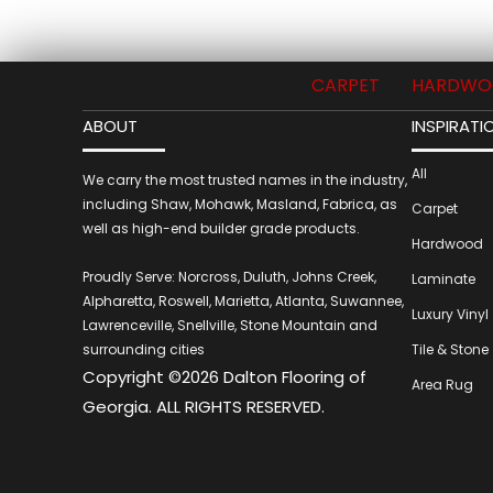
CARPET
HARDWO
ABOUT
INSPIRATI
All
We carry the most trusted names in the industry,
including Shaw, Mohawk, Masland, Fabrica, as
Carpet
well as high-end builder grade products.
Hardwood
Proudly Serve: Norcross, Duluth, Johns Creek,
Laminate
Alpharetta, Roswell, Marietta, Atlanta, Suwannee,
Luxury Vinyl
Lawrenceville, Snellville, Stone Mountain and
surrounding cities
Tile & Stone
Copyright ©2026 Dalton Flooring of
Area Rug
Georgia. ALL RIGHTS RESERVED.