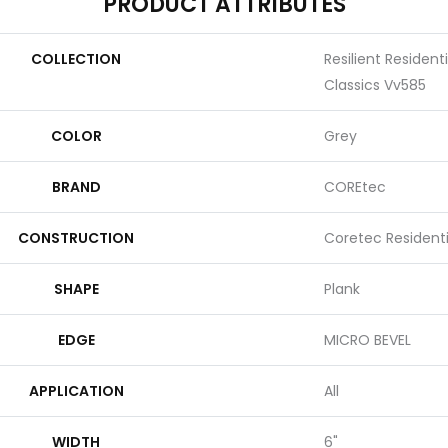
PRODUCT ATTRIBUTES
COLLECTION
Resilient Resident
Classics Vv585
COLOR
Grey
BRAND
COREtec
CONSTRUCTION
Coretec Resident
SHAPE
Plank
EDGE
MICRO BEVEL
APPLICATION
All
WIDTH
6"