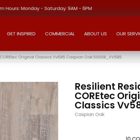
 Hours: Monday - Saturday: 9AM - 6PM
GET INSPIRED
COMMERCIAL
ABOUT US
OUR SERVI
al COREtec Original Classics Vv585 Caspian Oak 50008_VV585
Resilient Resi
COREtec Origi
Classics Vv5
Caspian Oak
10
CO