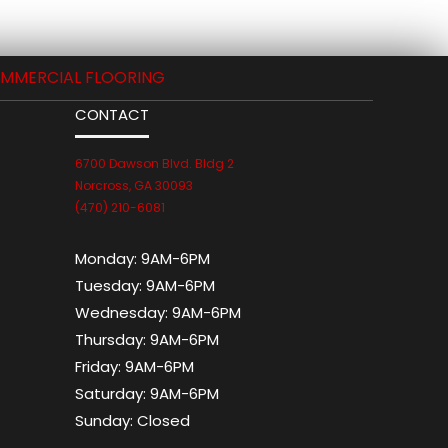
MMERCIAL FLOORING
CONTACT
6700 Dawson Blvd. Bldg 2
Norcross, GA 30093
(470) 210-6081
Monday:
9AM-6PM
Tuesday:
9AM-6PM
Wednesday:
9AM-6PM
Thursday:
9AM-6PM
Friday:
9AM-6PM
Saturday:
9AM-6PM
Sunday:
Closed