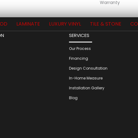
Warranty
OD
LAMINATE
LUXURY VINYL
TILE & STONE
CO
ON
SERVICES
Our Process
Financing
Design Consultation
In-Home Measure
Installation Gallery
Blog