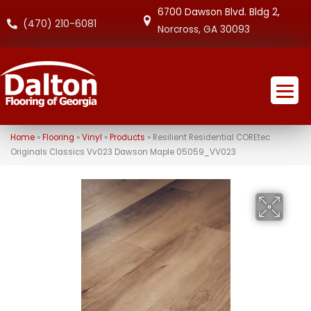
6700 Dawson Blvd. Bldg 2,
(470) 210-6081
Norcross, GA 30093
Home
»
Flooring
»
Vinyl
»
Products
»
Resilient Residential COREtec
Originals Classics Vv023 Dawson Maple 05059_VV023