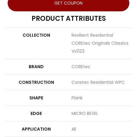
GET COUPON
PRODUCT ATTRIBUTES
COLLECTION
Resilient Residential
COREtec Originals Classics
Vv023
BRAND
COREtec
CONSTRUCTION
Coretec Residential WPC
SHAPE
Plank
EDGE
MICRO BEVEL
APPLICATION
All