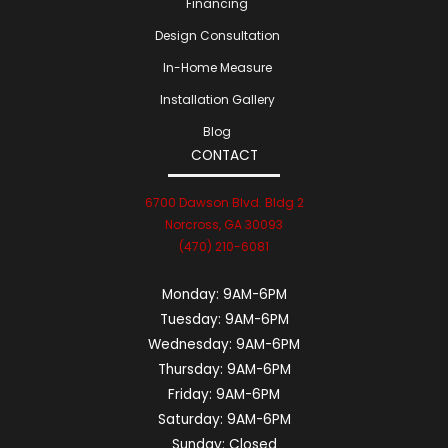
Financing
Design Consultation
In-Home Measure
Installation Gallery
Blog
CONTACT
6700 Dawson Blvd. Bldg 2
Norcross, GA 30093
(470) 210-6081
Monday:
9AM-6PM
Tuesday:
9AM-6PM
Wednesday:
9AM-6PM
Thursday:
9AM-6PM
Friday:
9AM-6PM
Saturday:
9AM-6PM
Sunday:
Closed