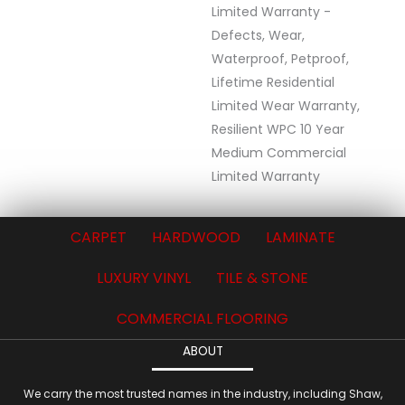
Limited Warranty -
Defects, Wear,
Waterproof, Petproof,
Lifetime Residential
Limited Wear Warranty,
Resilient WPC 10 Year
Medium Commercial
Limited Warranty
CARPET
HARDWOOD
LAMINATE
LUXURY VINYL
TILE & STONE
COMMERCIAL FLOORING
ABOUT
We carry the most trusted names in the industry, including Shaw,