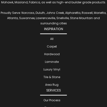
Mohawk, Masland, Fabrica, as well as high-end builder grade products.
Proudly Serve: Norcross, Duluth, Johns Creek, Alpharetta, Roswell, Marietta,
Atlanta, Suwannee, Lawrenceville, Snellville, Stone Mountain and
surrounding cities
INSPIRATION
All
Carpet
Hardwood
Laminate
Luxury Vinyl
Tile & Stone
Area Rug
SERVICES
Our Process