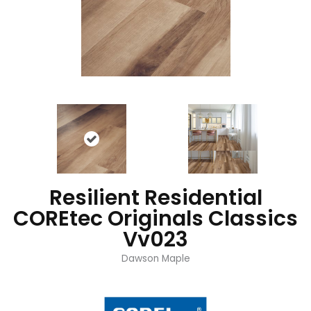
Resilient Residential
COREtec Originals Classics
Vv023
Dawson Maple