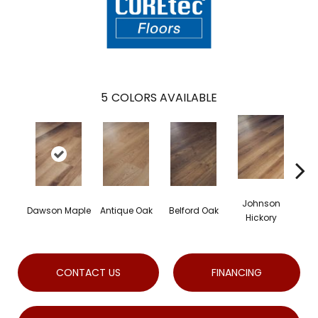
5
COLORS AVAILABLE
Johnson
Dawson Maple
Antique Oak
Belford Oak
Roge
Hickory
CONTACT US
FINANCING