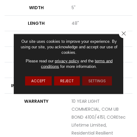
WIDTH
5"
LENGTH
48"
CLOSE
THICKNESS
8 Mm
Our site uses cookies to improve your experience. By
using our site, you acknowledge and accept our use of
cookies.
FINISH COATING
Uv Acrylic
Please read our
privacy policy
and the
terms and
conditions
for more information.
LOCATION
Above, On, Below
ACCEPT
REJECT
SETTINGS
INSTALLATION METHOD
Glue/Floating
WARRANTY
10 YEAR LIGHT
COMMERCIAL, COM UB
BOND 4100/4151, COREtec
Lifetime Limited,
Residential Resilient