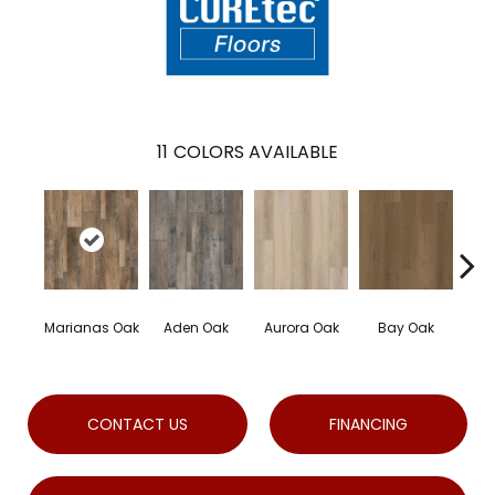
11
COLORS AVAILABLE
Marianas Oak
Aden Oak
Aurora Oak
Bay Oak
Cal
CONTACT US
FINANCING