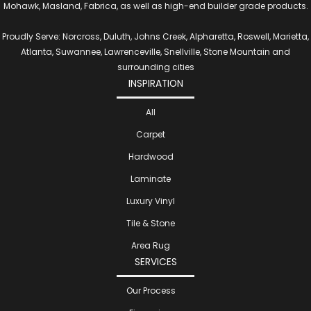
Mohawk, Masland, Fabrica, as well as high-end builder grade products.
Proudly Serve: Norcross, Duluth, Johns Creek, Alpharetta, Roswell, Marietta,
Atlanta, Suwannee, Lawrenceville, Snellville, Stone Mountain and
surrounding cities
INSPIRATION
All
Carpet
Hardwood
Laminate
Luxury Vinyl
Tile & Stone
Area Rug
SERVICES
Our Process