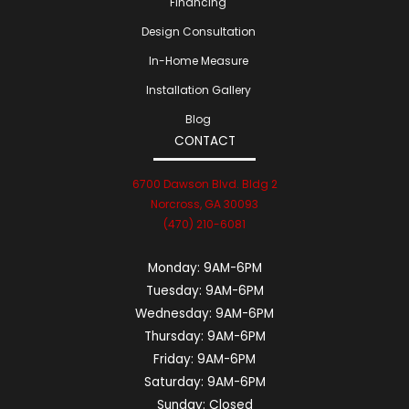
Financing
Design Consultation
In-Home Measure
Installation Gallery
Blog
CONTACT
6700 Dawson Blvd. Bldg 2
Norcross, GA 30093
(470) 210-6081
Monday:
9AM-6PM
Tuesday:
9AM-6PM
Wednesday:
9AM-6PM
Thursday:
9AM-6PM
Friday:
9AM-6PM
Saturday:
9AM-6PM
Sunday:
Closed