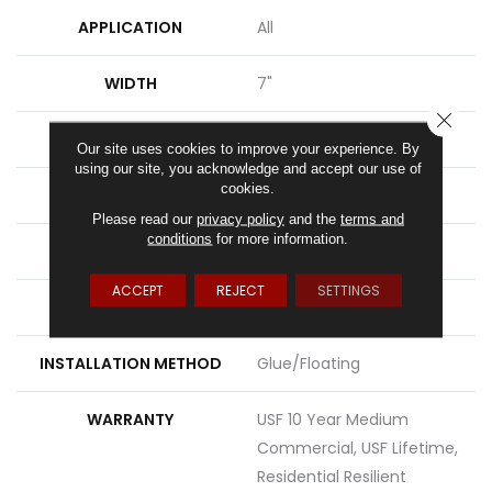
APPLICATION
All
WIDTH
7"
CLOSE
LENGTH
48"
Our site uses cookies to improve your experience. By
using our site, you acknowledge and accept our use of
cookies.
THICKNESS
8 Mm
Please read our
privacy policy
and the
terms and
conditions
for more information.
FINISH COATING
Uv Acrylic
ACCEPT
REJECT
SETTINGS
LOCATION
Above, On, Below
INSTALLATION METHOD
Glue/Floating
WARRANTY
USF 10 Year Medium
Commercial, USF Lifetime,
Residential Resilient