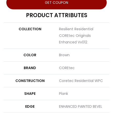
GET COUPON
PRODUCT ATTRIBUTES
COLLECTION
Resilient Residential
COREtec Originals
Enhanced Vv012
COLOR
Brown
BRAND
COREtec
CONSTRUCTION
Coretec Residential WPC
SHAPE
Plank
EDGE
ENHANCED PAINTED BEVEL