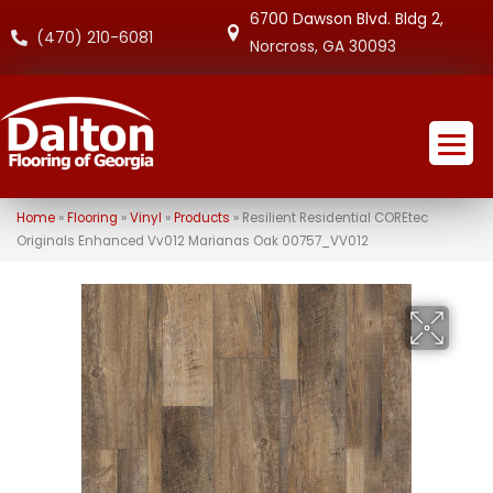
6700 Dawson Blvd. Bldg 2,
(470) 210-6081
Norcross, GA 30093
Home
»
Flooring
»
Vinyl
»
Products
»
Resilient Residential COREtec
Originals Enhanced Vv012 Marianas Oak 00757_VV012