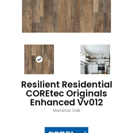
Resilient Residential
COREtec Originals
Enhanced Vv012
Marianas Oak