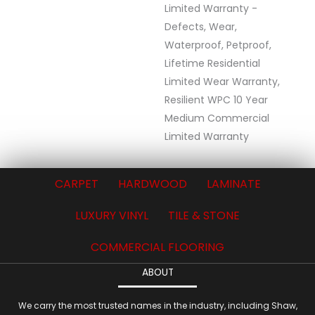
Limited Warranty -
Defects, Wear,
Waterproof, Petproof,
Lifetime Residential
Limited Wear Warranty,
Resilient WPC 10 Year
Medium Commercial
Limited Warranty
CARPET
HARDWOOD
LAMINATE
LUXURY VINYL
TILE & STONE
COMMERCIAL FLOORING
ABOUT
We carry the most trusted names in the industry, including Shaw,