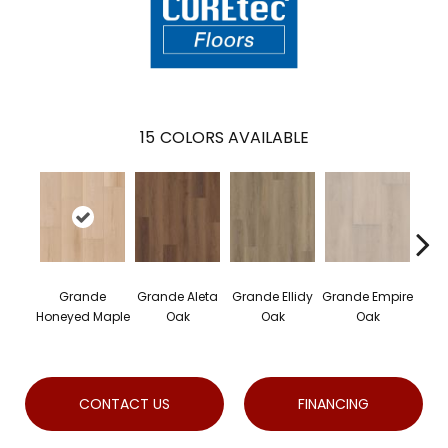
15
COLORS AVAILABLE
Grande
Grande Aleta
Grande Ellidy
Grande Empire
Gran
Honeyed Maple
Oak
Oak
Oak
H
CONTACT US
FINANCING