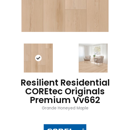
Resilient Residential
COREtec Originals
Premium Vv662
Grande Honeyed Maple