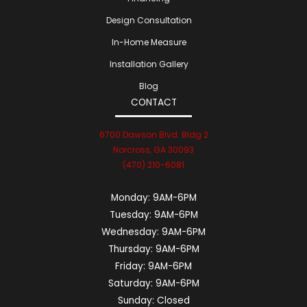
Design Consultation
In-Home Measure
Installation Gallery
Blog
CONTACT
6700 Dawson Blvd. Bldg 2
Norcross, GA 30093
(470) 210-6081
Monday:
9AM-6PM
Tuesday:
9AM-6PM
Wednesday:
9AM-6PM
Thursday:
9AM-6PM
Friday:
9AM-6PM
Saturday:
9AM-6PM
Sunday:
Closed