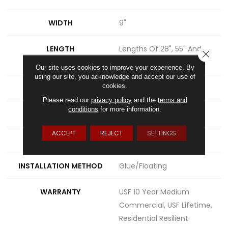
WIDTH
9"
LENGTH
Lengths Of 28", 55" And
CLOSE
82"
Our site uses cookies to improve your experience. By
using our site, you acknowledge and accept our use of
cookies.
THICKNESS
15 Mm
Please read our
privacy policy
and the
terms and
conditions
for more information.
FINISH COATING
Uv Acrylic
ACCEPT
REJECT
SETTINGS
LOCATION
Above, On, Below
INSTALLATION METHOD
Glue/Floating
WARRANTY
USF 10 Year Medium
Commercial, USF Lifetime,
Residential Resilient