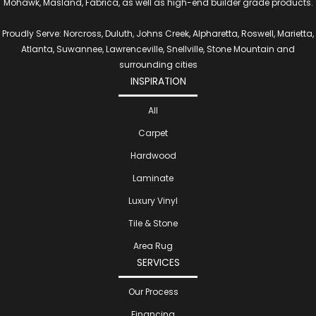
Mohawk, Masland, Fabrica, as well as high-end builder grade products.
Proudly Serve: Norcross, Duluth, Johns Creek, Alpharetta, Roswell, Marietta,
Atlanta, Suwannee, Lawrenceville, Snellville, Stone Mountain and
surrounding cities
INSPIRATION
All
Carpet
Hardwood
Laminate
Luxury Vinyl
Tile & Stone
Area Rug
SERVICES
Our Process
Financing