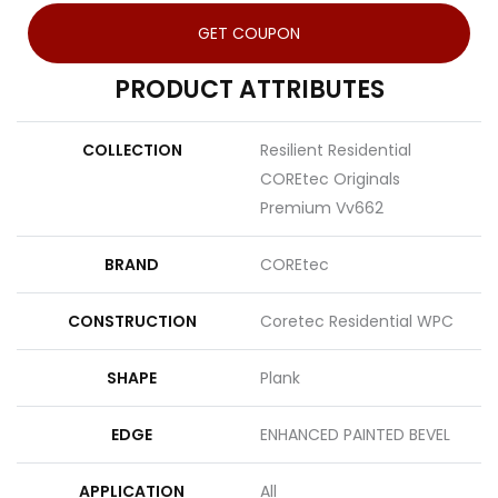
GET COUPON
PRODUCT ATTRIBUTES
COLLECTION
Resilient Residential
COREtec Originals
Premium Vv662
BRAND
COREtec
CONSTRUCTION
Coretec Residential WPC
SHAPE
Plank
EDGE
ENHANCED PAINTED BEVEL
APPLICATION
All