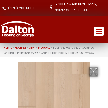
6700 Dawson Blvd. Bldg 2,
(470) 210-6081
Norcross, GA 30093
Home
»
Flooring
»
Vinyl
»
Products
»
Resilient Residential COREtec
Originals Premium Vv662 Grande Honeyed Maple 05100_VV662