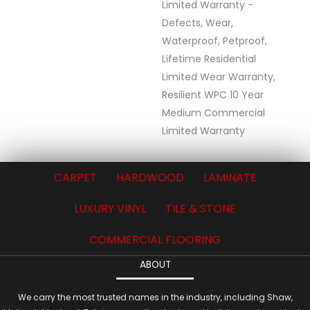
Limited Warranty -
Defects, Wear,
Waterproof, Petproof,
Lifetime Residential
Limited Wear Warranty,
Resilient WPC 10 Year
Medium Commercial
Limited Warranty
CARPET
HARDWOOD
LAMINATE
LUXURY VINYL
TILE & STONE
COMMERCIAL FLOORING
ABOUT
We carry the most trusted names in the industry, including Shaw,