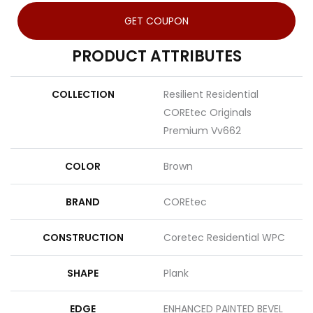
GET COUPON
PRODUCT ATTRIBUTES
COLLECTION
Resilient Residential
COREtec Originals
Premium Vv662
COLOR
Brown
BRAND
COREtec
CONSTRUCTION
Coretec Residential WPC
SHAPE
Plank
EDGE
ENHANCED PAINTED BEVEL