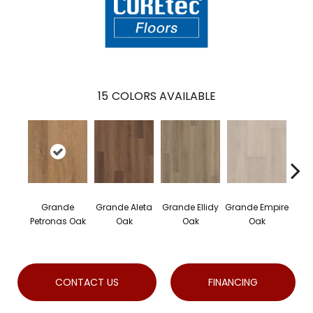
15
COLORS AVAILABLE
Grande
Grande Aleta
Grande Ellidy
Grande Empire
Gran
Petronas Oak
Oak
Oak
Oak
H
CONTACT US
FINANCING