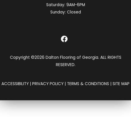
Saturday:
9AM-6PM
Sunday:
Closed
Copyright ©2026 Dalton Flooring of Georgia. ALL RIGHTS
RESERVED.
ACCESSIBILITY
|
PRIVACY POLICY
|
TERMS & CONDITIONS
|
SITE MAP