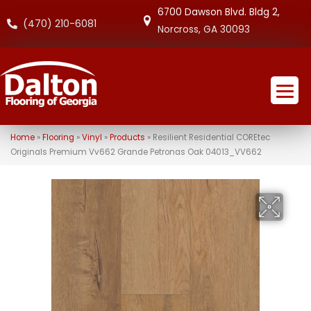
6700 Dawson Blvd. Bldg 2,
(470) 210-6081
Norcross, GA 30093
Home
»
Flooring
»
Vinyl
»
Products
»
Resilient Residential COREtec
Originals Premium Vv662 Grande Petronas Oak 04013_VV662