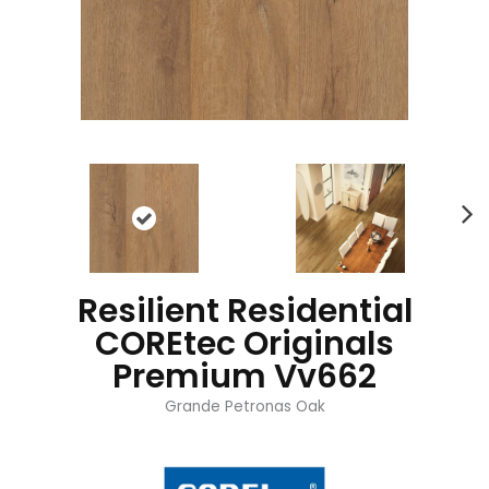
Resilient Residential
COREtec Originals
Premium Vv662
Grande Petronas Oak