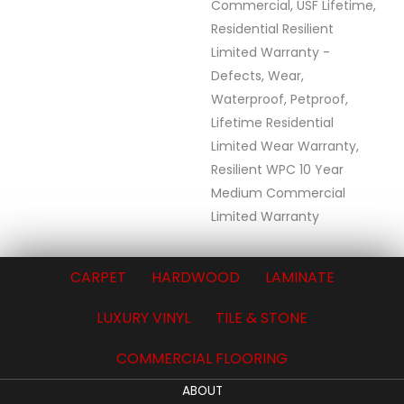
Commercial, USF Lifetime,
Residential Resilient
Limited Warranty -
Defects, Wear,
Waterproof, Petproof,
Lifetime Residential
Limited Wear Warranty,
Resilient WPC 10 Year
Medium Commercial
Limited Warranty
CARPET
HARDWOOD
LAMINATE
LUXURY VINYL
TILE & STONE
COMMERCIAL FLOORING
ABOUT