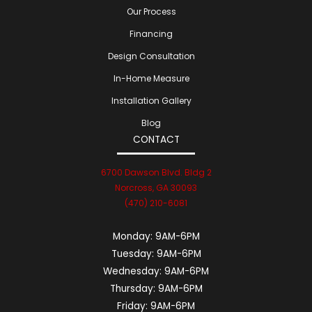
Our Process
Financing
Design Consultation
In-Home Measure
Installation Gallery
Blog
CONTACT
6700 Dawson Blvd. Bldg 2
Norcross, GA 30093
(470) 210-6081
Monday:
9AM-6PM
Tuesday:
9AM-6PM
Wednesday:
9AM-6PM
Thursday:
9AM-6PM
Friday:
9AM-6PM