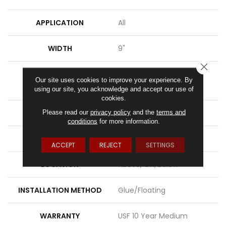
APPLICATION
All
WIDTH
9"
CLOSE
LENGTH
Lengths Of 28", 55" And
Our site uses cookies to improve your experience. By
82"
using our site, you acknowledge and accept our use of
cookies.
THICKNESS
15 Mm
Please read our
privacy policy
and the
terms and
conditions
for more information.
FINISH COATING
Uv Acrylic
ACCEPT
REJECT
SETTINGS
LOCATION
Above, On, Below
INSTALLATION METHOD
Glue/Floating
WARRANTY
USF 10 Year Medium