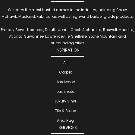
We carry the most trusted names in the industry, including Shaw,
Mohawk, Masland, Fabrica, as well as high-end builder grade products.
Proudly Serve: Norcross, Duluth, Johns Creek, Alpharetta, Roswell, Marietta,
Atlanta, Suwannee, Lawrenceville, Snellville, Stone Mountain and
surrounding cities
INSPIRATION
All
Carpet
Hardwood
Laminate
Luxury Vinyl
Tile & Stone
Area Rug
SERVICES