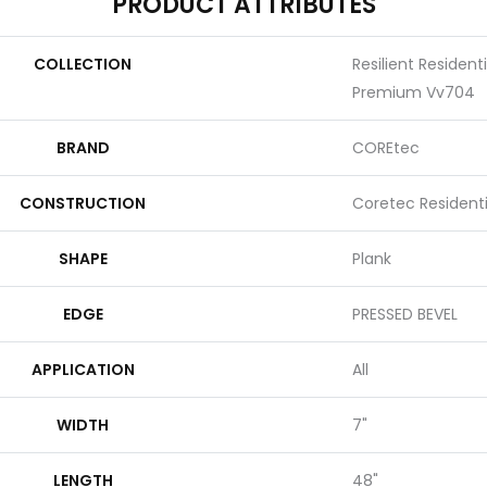
PRODUCT ATTRIBUTES
COLLECTION
Resilient Resident
Premium Vv704
BRAND
COREtec
CONSTRUCTION
Coretec Resident
SHAPE
Plank
EDGE
PRESSED BEVEL
APPLICATION
All
WIDTH
7"
LENGTH
48"