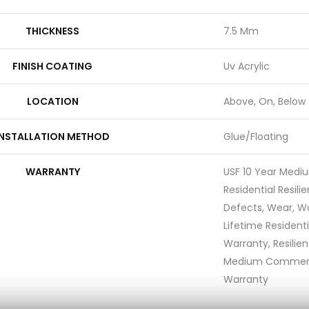
THICKNESS
7.5 Mm
FINISH COATING
Uv Acrylic
LOCATION
Above, On, Below
INSTALLATION METHOD
Glue/Floating
WARRANTY
USF 10 Year Med
Residential Resili
Defects, Wear, Wa
Lifetime Resident
Warranty, Resilie
Medium Commerci
Warranty