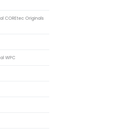
ial COREtec Originals
ial WPC