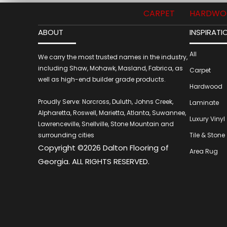
CARPET
HARDWO
ABOUT
INSPIRATI
All
We carry the most trusted names in the industry,
including Shaw, Mohawk, Masland, Fabrica, as
Carpet
well as high-end builder grade products.
Hardwood
Proudly Serve: Norcross, Duluth, Johns Creek,
Laminate
Alpharetta, Roswell, Marietta, Atlanta, Suwannee,
Luxury Vinyl
Lawrenceville, Snellville, Stone Mountain and
surrounding cities
Tile & Stone
Copyright ©2026 Dalton Flooring of
Area Rug
Georgia. ALL RIGHTS RESERVED.