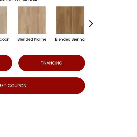
ocoon
Blended Praline
Blended Sienna
Blended Umber
FINANCING
GET COUPON