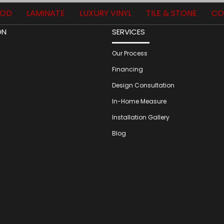
OD
LAMINATE
LUXURY VINYL
TILE & STONE
CO
ON
SERVICES
Our Process
Financing
Design Consultation
In-Home Measure
Installation Gallery
Blog