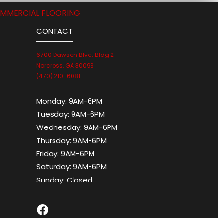
MMERCIAL FLOORING
CONTACT
6700 Dawson Blvd. Bldg 2
Norcross, GA 30093
(470) 210-6081
Monday:
9AM-6PM
Tuesday:
9AM-6PM
Wednesday:
9AM-6PM
Thursday:
9AM-6PM
Friday:
9AM-6PM
Saturday:
9AM-6PM
Sunday:
Closed