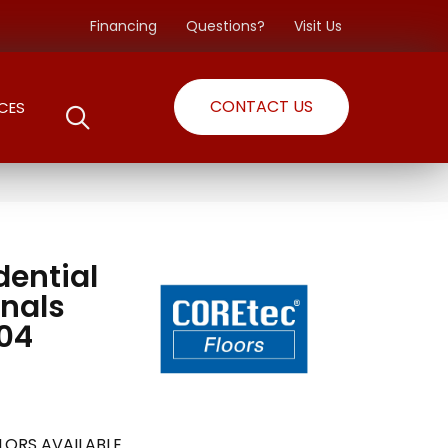
Financing
Questions?
Visit Us
CONTACT US
CES
dential
inals
04
LORS AVAILABLE