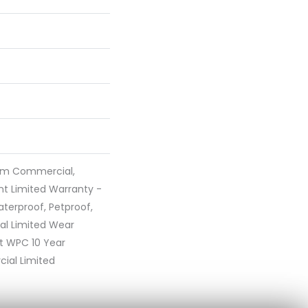
ium Commercial,
ent Limited Warranty -
terproof, Petproof,
ial Limited Wear
nt WPC 10 Year
al Limited