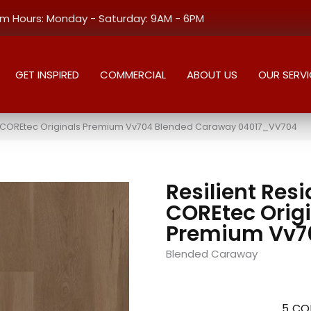
 Hours: Monday - Saturday: 9AM - 6PM
GET INSPIRED
COMMERCIAL
ABOUT US
OUR SERVI
al COREtec Originals Premium Vv704 Blended Caraway 04017_VV704
Resilient Resi
COREtec Orig
Premium Vv7
Blended Caraway
5
CO