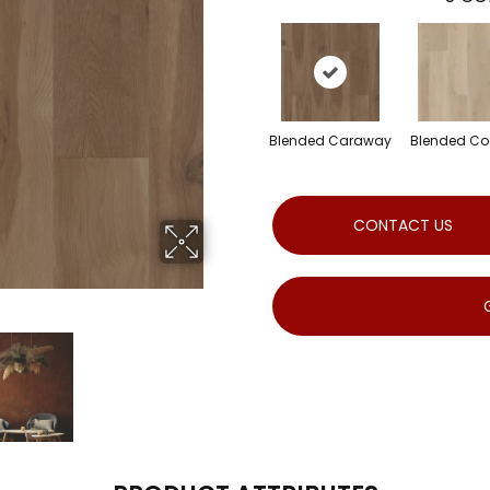
Blended Caraway
Blended C
CONTACT US