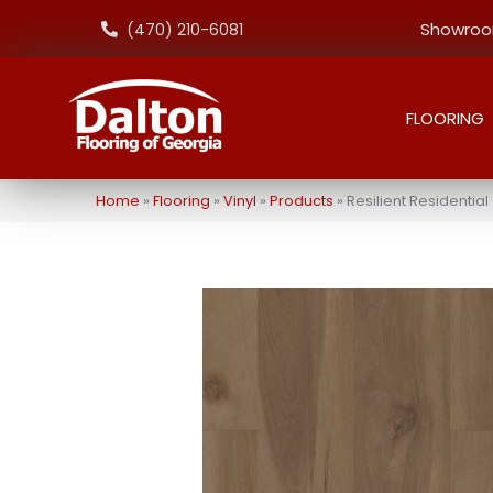
Showroom
(470) 210-6081
FLOORING
Home
»
Flooring
»
Vinyl
»
Products
»
Resilient Residenti