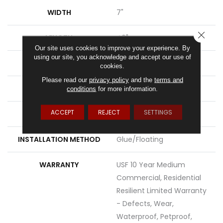
WIDTH
7"
CLOSE
LENGTH
48"
Our site uses cookies to improve your experience. By
using our site, you acknowledge and accept our use of
THICKNESS
7.5 Mm
cookies.
Please read our
privacy policy
and the
terms and
FINISH COATING
Uv Acrylic
conditions
for more information.
ACCEPT
REJECT
SETTINGS
LOCATION
Above, On, Below
INSTALLATION METHOD
Glue/Floating
WARRANTY
USF 10 Year Medium
Commercial, Residential
Resilient Limited Warranty
- Defects, Wear,
Waterproof, Petproof,