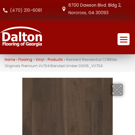
6700 Dawson Blvd. Bldg 2,
(470) 210-6081
Norcross, GA 30093
Home
»
Flooring
»
Vinyl
»
Products
»
Resilient Residential COREtec
Originals Premium Vv704 Blended Umber 03016_VV704