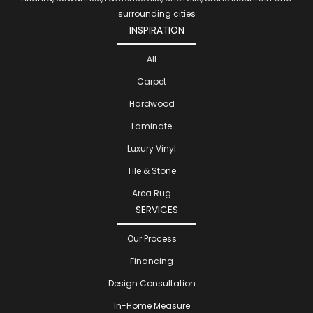
surrounding cities
INSPIRATION
All
Carpet
Hardwood
Laminate
Luxury Vinyl
Tile & Stone
Area Rug
SERVICES
Our Process
Financing
Design Consultation
In-Home Measure