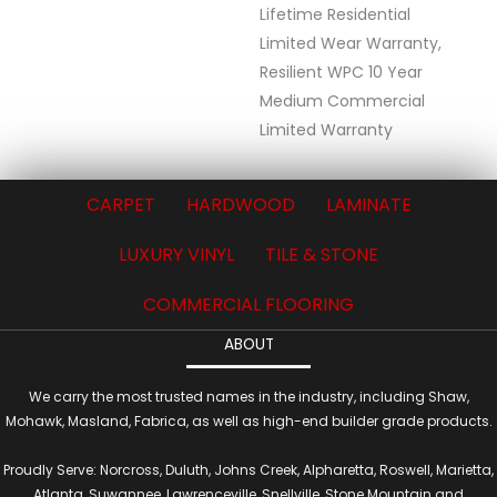
Lifetime Residential
Limited Wear Warranty,
Resilient WPC 10 Year
Medium Commercial
Limited Warranty
CARPET
HARDWOOD
LAMINATE
LUXURY VINYL
TILE & STONE
COMMERCIAL FLOORING
ABOUT
We carry the most trusted names in the industry, including Shaw,
Mohawk, Masland, Fabrica, as well as high-end builder grade products.
Proudly Serve: Norcross, Duluth, Johns Creek, Alpharetta, Roswell, Marietta,
Atlanta, Suwannee, Lawrenceville, Snellville, Stone Mountain and