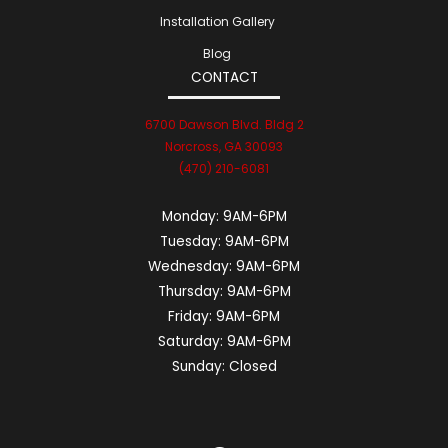
Installation Gallery
Blog
CONTACT
6700 Dawson Blvd. Bldg 2
Norcross, GA 30093
(470) 210-6081
Monday:
9AM-6PM
Tuesday:
9AM-6PM
Wednesday:
9AM-6PM
Thursday:
9AM-6PM
Friday:
9AM-6PM
Saturday:
9AM-6PM
Sunday:
Closed