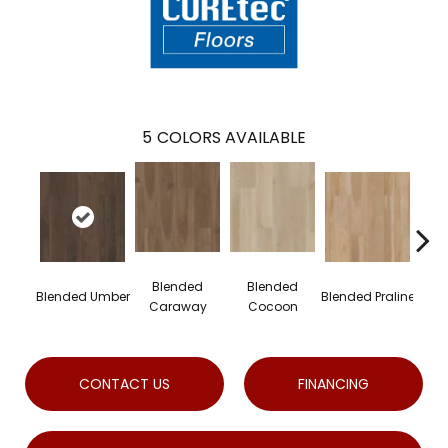
5
COLORS AVAILABLE
Blended
Blended
B
Blended Umber
Blended Praline
Caraway
Cocoon
CONTACT US
FINANCING