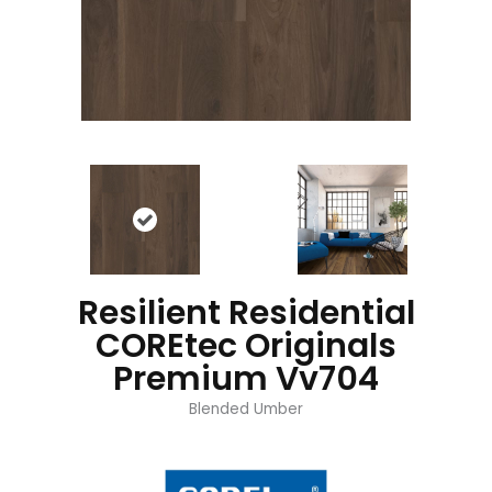
Resilient Residential
COREtec Originals
Premium Vv704
Blended Umber