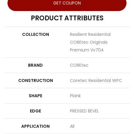
GET COUPON
PRODUCT ATTRIBUTES
COLLECTION
Resilient Residential
COREtec Originals
Premium Vv704
BRAND
COREtec
CONSTRUCTION
Coretec Residential WPC
SHAPE
Plank
EDGE
PRESSED BEVEL
APPLICATION
All