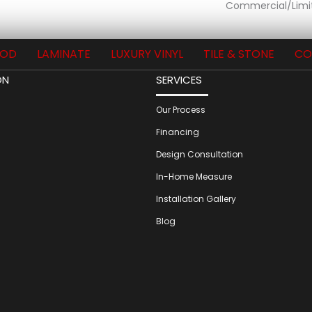
Commercial/Limi
OD
LAMINATE
LUXURY VINYL
TILE & STONE
CO
ON
SERVICES
Our Process
Financing
Design Consultation
In-Home Measure
Installation Gallery
Blog