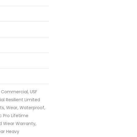
y Commercial, USF
ial Resilient Limited
ts, Wear, Waterproof,
 Pro Lifetime
ed Wear Warranty,
ear Heavy