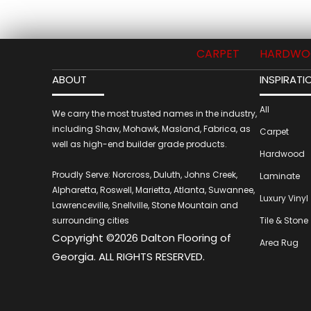
CARPET
HARDWO
ABOUT
INSPIRATI
All
We carry the most trusted names in the industry,
including Shaw, Mohawk, Masland, Fabrica, as
Carpet
well as high-end builder grade products.
Hardwood
Proudly Serve: Norcross, Duluth, Johns Creek,
Laminate
Alpharetta, Roswell, Marietta, Atlanta, Suwannee,
Luxury Vinyl
Lawrenceville, Snellville, Stone Mountain and
surrounding cities
Tile & Stone
Copyright ©2026 Dalton Flooring of
Area Rug
Georgia. ALL RIGHTS RESERVED.