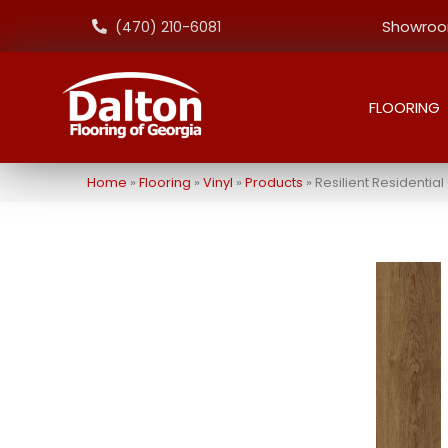
Showroom
(470) 210-6081
FLOORING
Home
»
Flooring
»
Vinyl
»
Products
»
Resilient Residenti