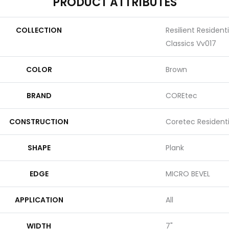
PRODUCT ATTRIBUTES
COLLECTION
Resilient Residen
Classics Vv017
COLOR
Brown
BRAND
COREtec
CONSTRUCTION
Coretec Resident
SHAPE
Plank
EDGE
MICRO BEVEL
APPLICATION
All
WIDTH
7"