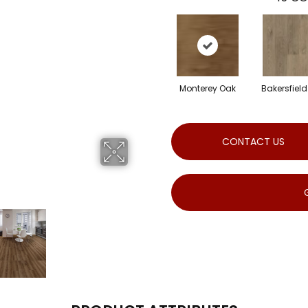
Monterey Oak
Bakersfiel
CONTACT US