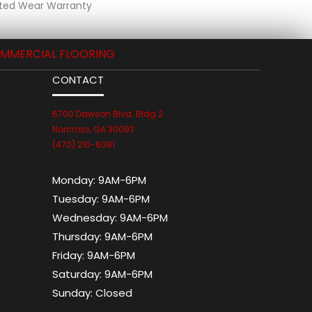
ted Wear Warranty
MMERCIAL FLOORING
CONTACT
6700 Dawson Blvd. Bldg 2
Norcross, GA 30093
(470) 210-6081
Monday:
9AM-6PM
Tuesday:
9AM-6PM
Wednesday:
9AM-6PM
Thursday:
9AM-6PM
Friday:
9AM-6PM
Saturday:
9AM-6PM
Sunday:
Closed