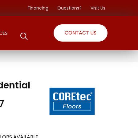
Financing
Questions?
Visit Us
CONTACT US
CES
dential
7
LORS AVAILABLE