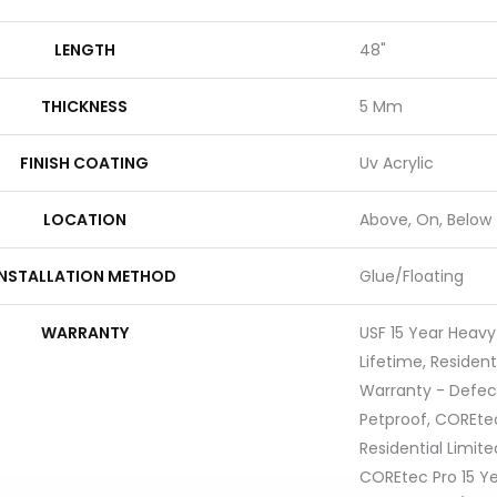
LENGTH
48"
THICKNESS
5 Mm
FINISH COATING
Uv Acrylic
LOCATION
Above, On, Below
INSTALLATION METHOD
Glue/Floating
WARRANTY
USF 15 Year Heav
Lifetime, Resident
Warranty - Defec
Petproof, COREtec
Residential Limit
COREtec Pro 15 Y