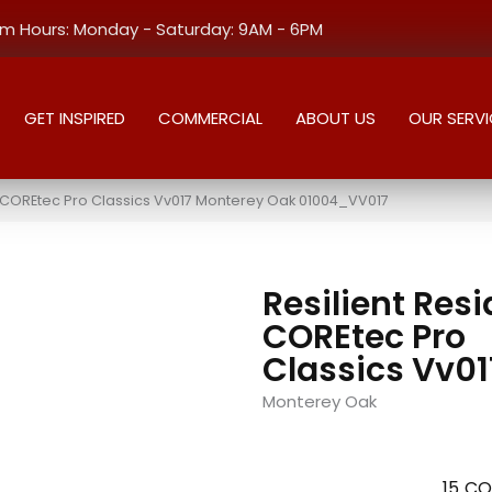
 Hours: Monday - Saturday: 9AM - 6PM
GET INSPIRED
COMMERCIAL
ABOUT US
OUR SERVI
al COREtec Pro Classics Vv017 Monterey Oak 01004_VV017
Resilient Resi
COREtec Pro
Classics Vv01
Monterey Oak
15
CO