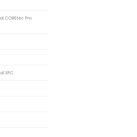
tial COREtec Pro
ial SPC