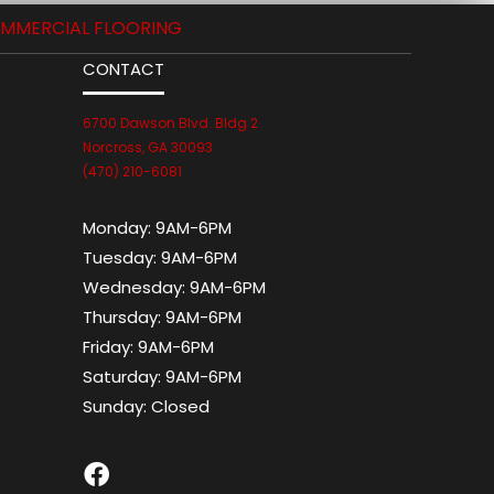
MMERCIAL FLOORING
CONTACT
6700 Dawson Blvd. Bldg 2
Norcross, GA 30093
(470) 210-6081
Monday:
9AM-6PM
Tuesday:
9AM-6PM
Wednesday:
9AM-6PM
Thursday:
9AM-6PM
Friday:
9AM-6PM
Saturday:
9AM-6PM
Sunday:
Closed