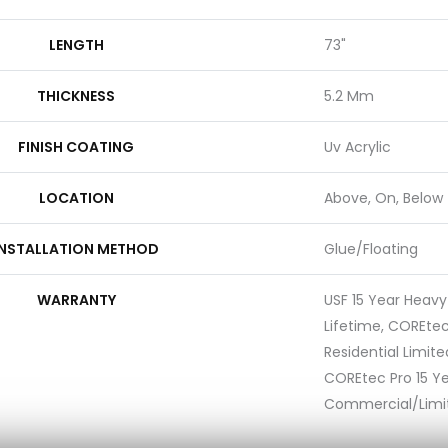
LENGTH
73"
THICKNESS
5.2 Mm
FINISH COATING
Uv Acrylic
LOCATION
Above, On, Below
INSTALLATION METHOD
Glue/Floating
WARRANTY
USF 15 Year Heav
Lifetime, COREtec
Residential Limit
COREtec Pro 15 Y
Commercial/Limi