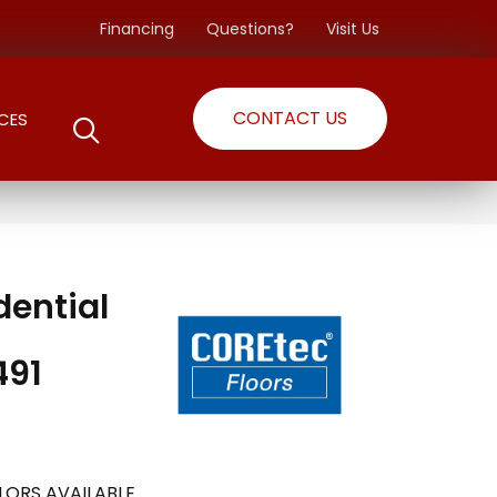
Financing
Questions?
Visit Us
CONTACT US
CES
dential
491
LORS AVAILABLE