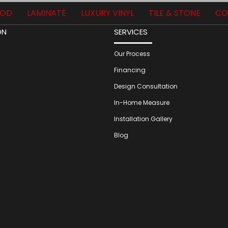
OD
LAMINATE
LUXURY VINYL
TILE & STONE
CO
ON
SERVICES
Our Process
Financing
Design Consultation
In-Home Measure
Installation Gallery
Blog