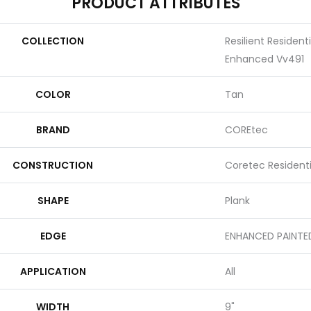
PRODUCT ATTRIBUTES
COLLECTION
Resilient Residen
Enhanced Vv491
COLOR
Tan
BRAND
COREtec
CONSTRUCTION
Coretec Resident
SHAPE
Plank
EDGE
ENHANCED PAINTE
APPLICATION
All
WIDTH
9"