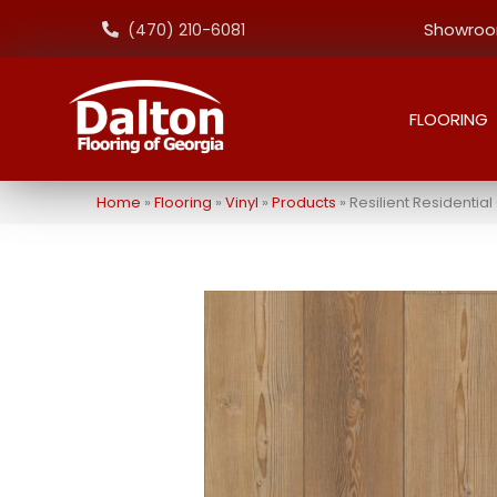
Showroom
(470) 210-6081
FLOORING
Home
»
Flooring
»
Vinyl
»
Products
»
Resilient Residenti