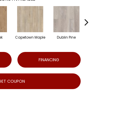
ak
Capetown Maple
Dublin Pine
London Elm
FINANCING
GET COUPON