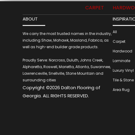
CARPET
HARDWO
ABOUT
INSPIRATI
All
We carry the most trusted names in the industry,
including Shaw, Mohawk, Masland, Fabrica, as
Carpet
well as high-end builder grade products.
Hardwood
Proudly Serve: Norcross, Duluth, Johns Creek,
Laminate
Alpharetta, Roswell, Marietta, Atlanta, Suwannee,
Luxury Vinyl
Lawrenceville, Snellville, Stone Mountain and
surrounding cities
Tile & Stone
Copyright ©2026 Dalton Flooring of
Area Rug
Georgia. ALL RIGHTS RESERVED.