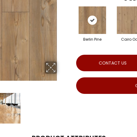
Berlin Pine
Cairo O
CONTACT US