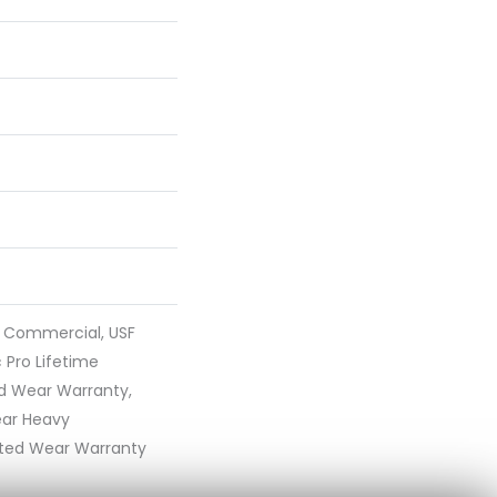
y Commercial, USF
 Pro Lifetime
ed Wear Warranty,
ear Heavy
ted Wear Warranty