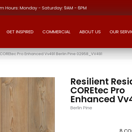
 Hours: Monday - Saturday: 9AM - 6PM
GET INSPIRED
COMMERCIAL
ABOUT US
OUR SERVI
al COREtec Pro Enhanced Vv491 Berlin Pine 02958_VV491
Resilient Resi
COREtec Pro
Enhanced Vv
Berlin Pine
8
CO