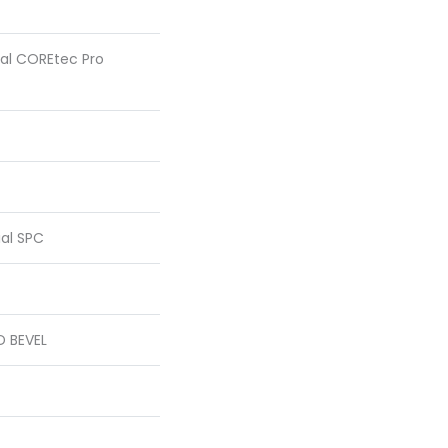
tial COREtec Pro
ial SPC
D BEVEL