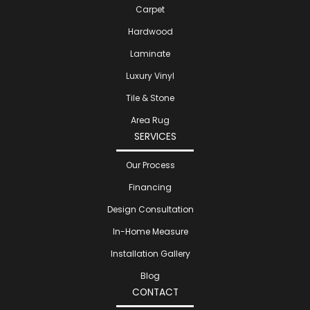
Carpet
Hardwood
Laminate
Luxury Vinyl
Tile & Stone
Area Rug
SERVICES
Our Process
Financing
Design Consultation
In-Home Measure
Installation Gallery
Blog
CONTACT