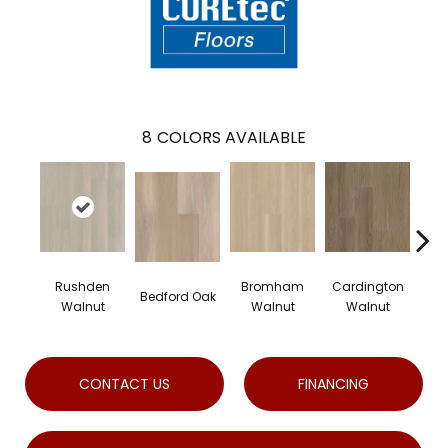
8
COLORS AVAILABLE
Rushden
Bromham
Cardington
Ke
Bedford Oak
Walnut
Walnut
Walnut
W
CONTACT US
FINANCING