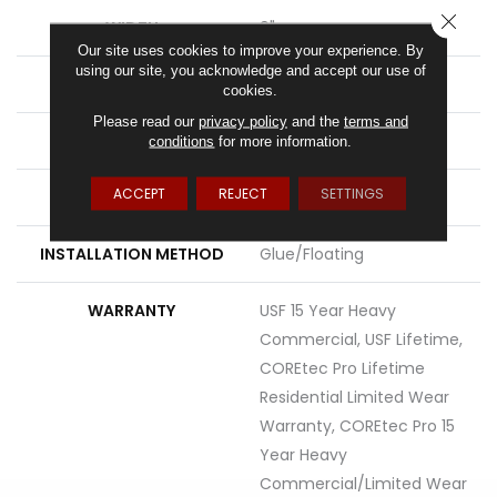
CLOSE
WIDTH
9"
Our site uses cookies to improve your experience. By
using our site, you acknowledge and accept our use of
LENGTH
72"
cookies.
Please read our
privacy policy
and the
terms and
THICKNESS
6.5 Mm
conditions
for more information.
ACCEPT
REJECT
SETTINGS
LOCATION
Above, On, Below
INSTALLATION METHOD
Glue/Floating
WARRANTY
USF 15 Year Heavy
Commercial, USF Lifetime,
COREtec Pro Lifetime
Residential Limited Wear
Warranty, COREtec Pro 15
Year Heavy
Commercial/Limited Wear