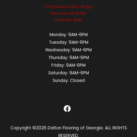
6700 Dawson Blvd. Bldg 2
Norcross, GA 30093
(470) 210-6081
Monday:
9AM-6PM
Tuesday:
9AM-6PM
Wednesday:
9AM-6PM
Thursday:
9AM-6PM
Friday:
9AM-6PM
Saturday:
9AM-6PM
Sunday:
Closed
Copyright ©2026 Dalton Flooring of Georgia. ALL RIGHTS
RESERVED.