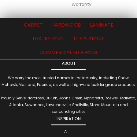
Warranty
CARPET
HARDWOOD
LAMINATE
LUXURY VINYL
TILE & STONE
COMMERCIAL FLOORING
ABOUT
We carry the most trusted names in the industry, including Shaw,
Mohawk, Masland, Fabrica, as well as high-end builder grade products.
Proudly Serve: Norcross, Duluth, Johns Creek, Alpharetta, Roswell, Marietta,
Atlanta, Suwannee, Lawrenceville, Snellville, Stone Mountain and
surrounding cities
INSPIRATION
All