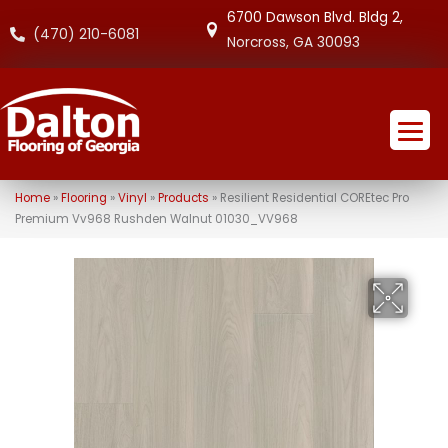
6700 Dawson Blvd. Bldg 2,
(470) 210-6081
Norcross, GA 30093
Home
»
Flooring
»
Vinyl
»
Products
»
Resilient Residential COREtec Pro
Premium Vv968 Rushden Walnut 01030_VV968