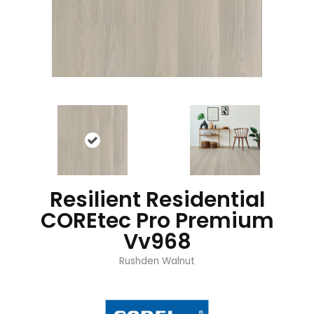
Resilient Residential
COREtec Pro Premium
Vv968
Rushden Walnut