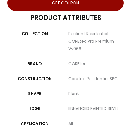
GET COUPON
PRODUCT ATTRIBUTES
COLLECTION
Resilient Residential
COREtec Pro Premium
Vv968
BRAND
COREtec
CONSTRUCTION
Coretec Residential SPC
SHAPE
Plank
EDGE
ENHANCED PAINTED BEVEL
APPLICATION
All