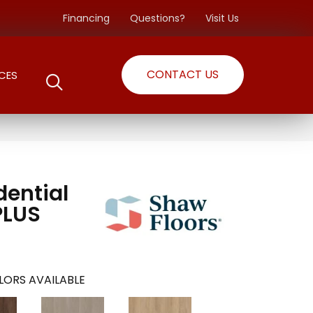
Financing
Questions?
Visit Us
CONTACT US
CES
dential
PLUS
LORS AVAILABLE