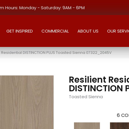
 Hours: Monday - Saturday: 9AM - 6PM
GET INSPIRED
COMMERCIAL
ABOUT US
OUR SERVI
nt Residential DISTINCTION PLUS Toasted Sienna 07322_2045V
Resilient Resi
DISTINCTION 
Toasted Sienna
6
CO