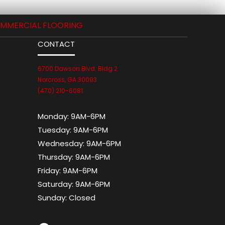
MMERCIAL FLOORING
CONTACT
6700 Dawson Blvd. Bldg 2
Norcross, GA 30093
(470) 210-6081
Monday:
9AM-6PM
Tuesday:
9AM-6PM
Wednesday:
9AM-6PM
Thursday:
9AM-6PM
Friday:
9AM-6PM
Saturday:
9AM-6PM
Sunday:
Closed