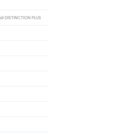
ial DISTINCTION PLUS