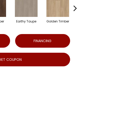
ber
Earthy Taupe
Golden Timber
Hazelnut Brown
FINANCING
GET COUPON