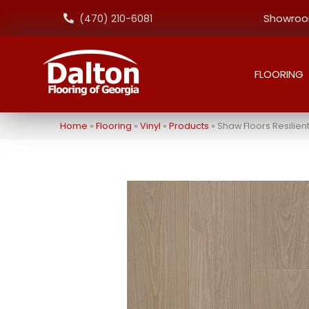
Showroom
(470) 210-6081
FLOORING
Home
»
Flooring
»
Vinyl
»
Products
»
Shaw Floors Resilie