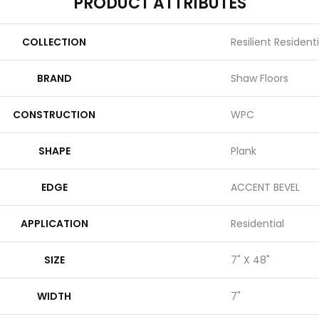
PRODUCT ATTRIBUTES
COLLECTION
Resilient Resident
BRAND
Shaw Floors
CONSTRUCTION
WPC
SHAPE
Plank
EDGE
ACCENT BEVEL
APPLICATION
Residential
SIZE
7" X 48"
WIDTH
7"