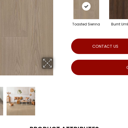
Toasted Sienna
Burnt Um
CONTACT US