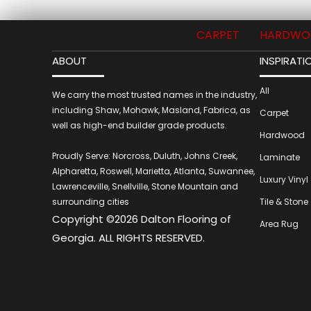
CARPET
HARDWO
ABOUT
INSPIRATI
All
We carry the most trusted names in the industry,
including Shaw, Mohawk, Masland, Fabrica, as
Carpet
well as high-end builder grade products.
Hardwood
Proudly Serve: Norcross, Duluth, Johns Creek,
Laminate
Alpharetta, Roswell, Marietta, Atlanta, Suwannee,
Luxury Vinyl
Lawrenceville, Snellville, Stone Mountain and
surrounding cities
Tile & Stone
Copyright ©2026 Dalton Flooring of
Area Rug
Georgia. ALL RIGHTS RESERVED.