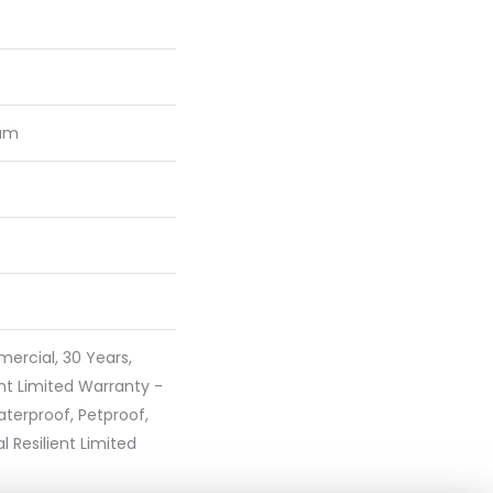
num
ercial, 30 Years,
ent Limited Warranty -
terproof, Petproof,
l Resilient Limited