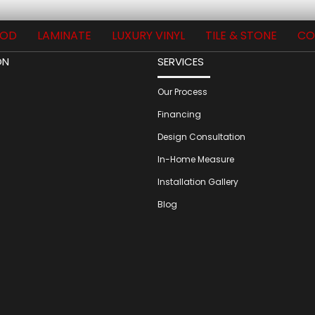
OD
LAMINATE
LUXURY VINYL
TILE & STONE
CO
ON
SERVICES
Our Process
Financing
Design Consultation
In-Home Measure
Installation Gallery
Blog