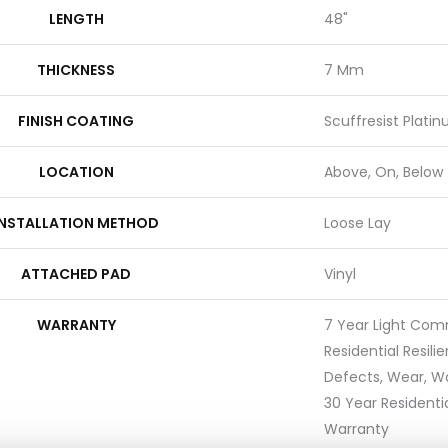
LENGTH
48"
THICKNESS
7 Mm
FINISH COATING
Scuffresist Plati
LOCATION
Above, On, Below
INSTALLATION METHOD
Loose Lay
ATTACHED PAD
Vinyl
WARRANTY
7 Year Light Comm
Residential Resili
Defects, Wear, Wa
30 Year Residentia
Warranty