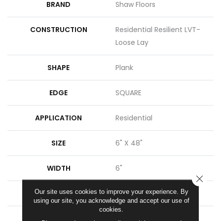
BRAND
Shaw Floors
CONSTRUCTION
Residential Resilient LVT-
Loose Lay
SHAPE
Plank
EDGE
SQUARE
APPLICATION
Residential
SIZE
6" X 48"
WIDTH
6"
CLOSE
Our site uses cookies to improve your experience. By
LENGTH
48"
using our site, you acknowledge and accept our use of
cookies.
THICKNESS
5 Mm