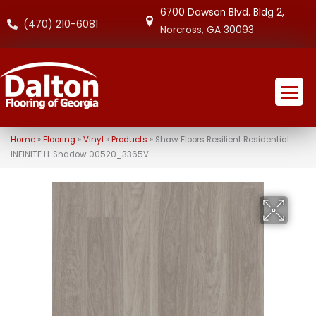
6700 Dawson Blvd. Bldg 2,
(470) 210-6081
Norcross, GA 30093
Home
»
Flooring
»
Vinyl
»
Products
»
Shaw Floors Resilient Residential
INFINITE LL Shadow 00520_3365V