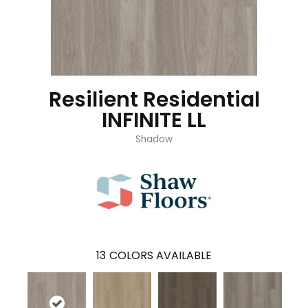
Resilient Residential
INFINITE LL
Shadow
13
COLORS AVAILABLE