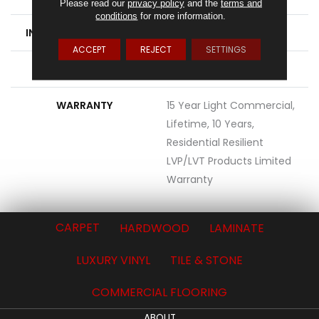
Please read our
privacy policy
and the
terms and
conditions
for more information.
INSTALLATION METHOD
Loose Lay
ACCEPT
REJECT
SETTINGS
ATTACHED PAD
Vinyl
WARRANTY
15 Year Light Commercial,
Lifetime, 10 Years,
Residential Resilient
LVP/LVT Products Limited
Warranty
CARPET
HARDWOOD
LAMINATE
LUXURY VINYL
TILE & STONE
COMMERCIAL FLOORING
ABOUT