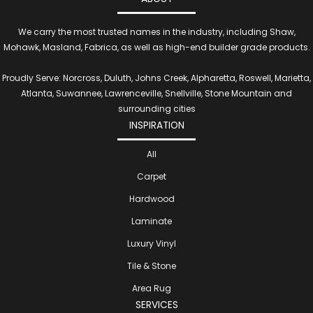
We carry the most trusted names in the industry, including Shaw,
Mohawk, Masland, Fabrica, as well as high-end builder grade products.
Proudly Serve: Norcross, Duluth, Johns Creek, Alpharetta, Roswell, Marietta,
Atlanta, Suwannee, Lawrenceville, Snellville, Stone Mountain and
surrounding cities
INSPIRATION
All
Carpet
Hardwood
Laminate
Luxury Vinyl
Tile & Stone
Area Rug
SERVICES