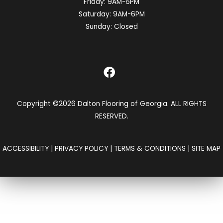
Friday:
9AM-6PM
Saturday:
9AM-6PM
Sunday:
Closed
Copyright ©2026 Dalton Flooring of Georgia. ALL RIGHTS
RESERVED.
ACCESSIBILITY
|
PRIVACY POLICY
|
TERMS & CONDITIONS
|
SITE MAP