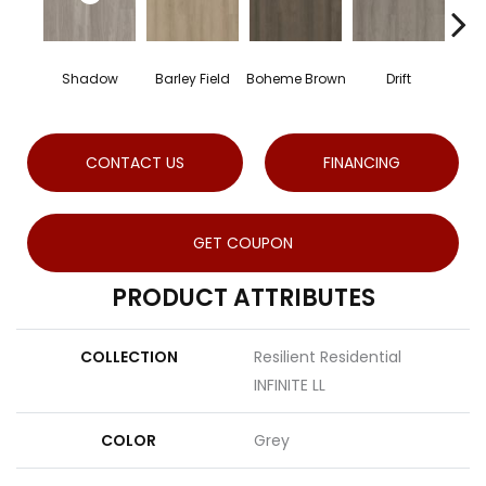
Shadow
Barley Field
Boheme Brown
Drift
Gran
CONTACT US
FINANCING
GET COUPON
PRODUCT ATTRIBUTES
COLLECTION
Resilient Residential
INFINITE LL
COLOR
Grey