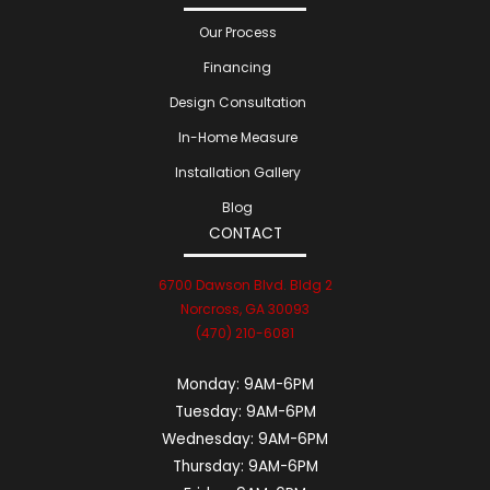
Our Process
Financing
Design Consultation
In-Home Measure
Installation Gallery
Blog
CONTACT
6700 Dawson Blvd. Bldg 2
Norcross, GA 30093
(470) 210-6081
Monday:
9AM-6PM
Tuesday:
9AM-6PM
Wednesday:
9AM-6PM
Thursday:
9AM-6PM