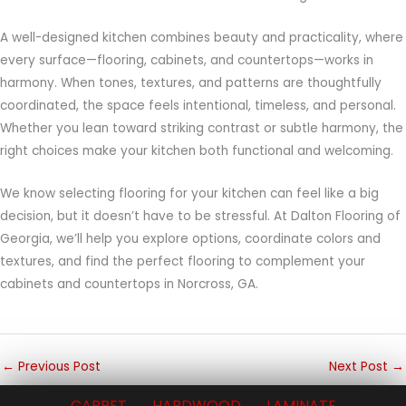
A well-designed kitchen combines beauty and practicality, where
every surface—flooring, cabinets, and countertops—works in
harmony. When tones, textures, and patterns are thoughtfully
coordinated, the space feels intentional, timeless, and personal.
Whether you lean toward striking contrast or subtle harmony, the
right choices make your kitchen both functional and welcoming.
We know selecting flooring for your kitchen can feel like a big
decision, but it doesn’t have to be stressful. At Dalton Flooring of
Georgia, we’ll help you explore options, coordinate colors and
textures, and find the perfect flooring to complement your
cabinets and countertops in Norcross, GA.
←
Previous Post
Next Post
→
CARPET
HARDWOOD
LAMINATE