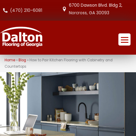
6700 Dawson Blvd. Bldg 2,
(470) 210-6081
Norcross, GA 30093
Home
»
Blog
»
How to Pair Kitchen Flooring with Cabinetry and
Countertops