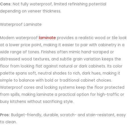
Cons:
Not fully waterproof, limited refinishing potential
depending on veneer thickness.
Waterproof Laminate
Modern waterproof
laminate
provides a realistic wood or tile look
at a lower price point, making it easier to pair with cabinetry in a
wide range of tones. Finishes often mimic hand-scraped or
distressed wood textures, and subtle grain variation keeps the
floor from looking flat against natural or dark cabinets. Its color
palette spans soft, neutral shades to rich, dark hues, making it
simple to balance with bold or traditional cabinet choices.
Waterproof cores and locking systems keep the floor protected
from spills, making laminate a practical option for high-traffic or
busy kitchens without sacrificing style.
Pros:
Budget-friendly, durable, scratch- and stain-resistant, easy
to clean.