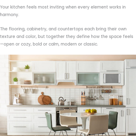
Your kitchen feels most inviting when every element works in
harmony.
The flooring, cabinetry, and countertops each bring their own
texture and color, but together they define how the space feels
—open or cozy, bold or calm, modern or classic.