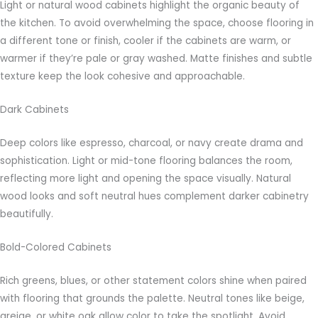
Light or natural wood cabinets highlight the organic beauty of
the kitchen. To avoid overwhelming the space, choose flooring in
a different tone or finish, cooler if the cabinets are warm, or
warmer if they’re pale or gray washed. Matte finishes and subtle
texture keep the look cohesive and approachable.
Dark Cabinets
Deep colors like espresso, charcoal, or navy create drama and
sophistication. Light or mid-tone flooring balances the room,
reflecting more light and opening the space visually. Natural
wood looks and soft neutral hues complement darker cabinetry
beautifully.
Bold-Colored Cabinets
Rich greens, blues, or other statement colors shine when paired
with flooring that grounds the palette. Neutral tones like beige,
greige, or white oak allow color to take the spotlight. Avoid