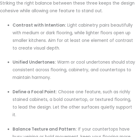
Striking the right balance between these three keeps the design
cohesive while allowing one feature to stand out.
Contrast with Intention:
Light cabinetry pairs beautifully
with medium or dark flooring, while lighter floors open up
smaller kitchens. Aim for at least one element of contrast
to create visual depth.
Unified Undertones:
Warm or cool undertones should stay
consistent across flooring, cabinetry, and countertops to
maintain harmony.
Define a Focal Point:
Choose one feature, such as richly
stained cabinets, a bold countertop, or textured flooring,
to lead the design. Let the other surfaces quietly support
it.
Balance Texture and Pattern:
If your countertops have
busy veining or bold movement, keep your flooring more