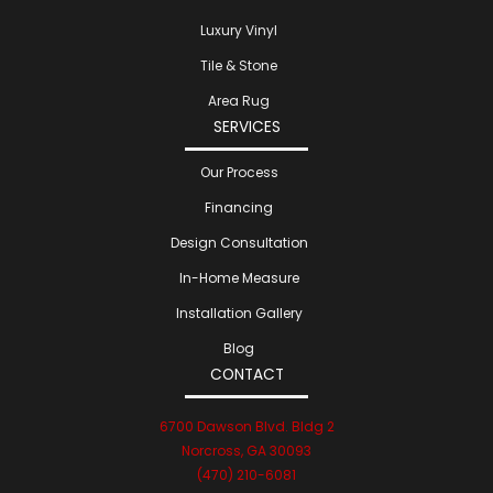
Luxury Vinyl
Tile & Stone
Area Rug
SERVICES
Our Process
Financing
Design Consultation
In-Home Measure
Installation Gallery
Blog
CONTACT
6700 Dawson Blvd. Bldg 2
Norcross, GA 30093
(470) 210-6081