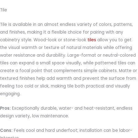
Tile
Tile is available in an almost endless variety of colors, patterns,
and finishes, making it a flexible choice for pairing with any
cabinetry style. Wood-look or stone-look
tiles
allow you to get
the visual warmth or texture of natural materials while offering
water resistance and durability. Large-format or neutral-colored
tiles can expand a small space visually, while patterned tiles can
create a focal point that complements simple cabinets. Matte or
textured finishes help add warmth and prevent the surface from
feeling too cold or slick, making tile both practical and visually
engaging.
Pros:
Exceptionally durable, water- and heat-resistant, endless
design variety, low maintenance.
Cons:
Feels cool and hard underfoot; installation can be labor-