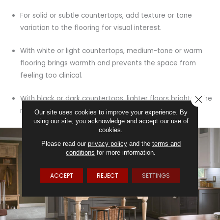
For solid or subtle countertops, add texture or tone
variation to the flooring for visual interest.
With white or light countertops, medium-tone or warm
flooring brings warmth and prevents the space from
feeling too clinical.
CLOSE
With black or dark countertops, lighter floors brighten the
room and create contrast.
Our site uses cookies to improve your experience. By
using our site, you acknowledge and accept our use of
cookies.
Please read our
privacy policy
and the
terms and
conditions
for more information.
ACCEPT
REJECT
SETTINGS