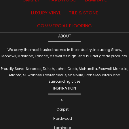
LUXURY VINYL
TILE & STONE
COMMERCIAL FLOORING
ABOUT
We carry the most trusted names in the industry, including Shaw,
Mohawk, Masland, Fabrica, as well as high-end builder grade products.
Proudly Serve: Norcross, Duluth, Johns Creek, Alpharetta, Roswell, Marietta,
Atlanta, Suwannee, Lawrenceville, Snellville, Stone Mountain and
surrounding cities
INSPIRATION
All
Carpet
Hardwood
Laminate