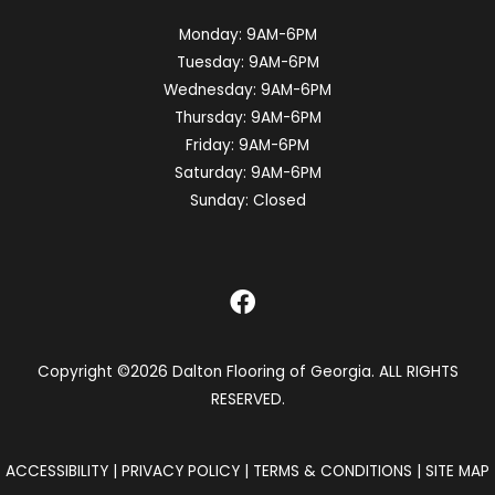
Monday:
9AM-6PM
Tuesday:
9AM-6PM
Wednesday:
9AM-6PM
Thursday:
9AM-6PM
Friday:
9AM-6PM
Saturday:
9AM-6PM
Sunday:
Closed
Copyright ©2026 Dalton Flooring of Georgia. ALL RIGHTS
RESERVED.
ACCESSIBILITY
|
PRIVACY POLICY
|
TERMS & CONDITIONS
|
SITE MAP