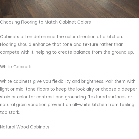
Choosing Flooring to Match Cabinet Colors
Cabinets often determine the color direction of a kitchen.
Flooring should enhance that tone and texture rather than
compete with it, helping to create balance from the ground up.
White Cabinets
White cabinets give you flexibility and brightness. Pair them with
light or mid-tone floors to keep the look airy or choose a deeper
stain or color for contrast and grounding. Textured surfaces or
natural grain variation prevent an all-white kitchen from feeling
too stark.
Natural Wood Cabinets