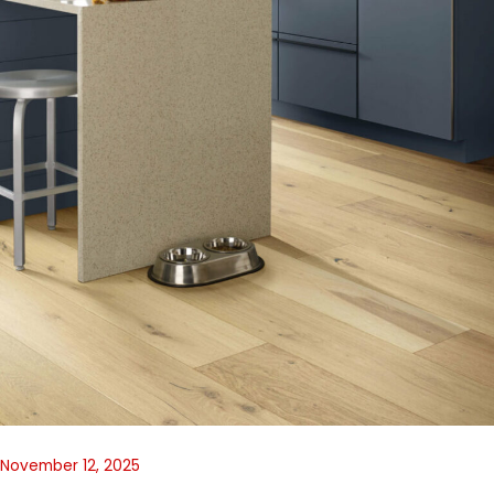
November 12, 2025