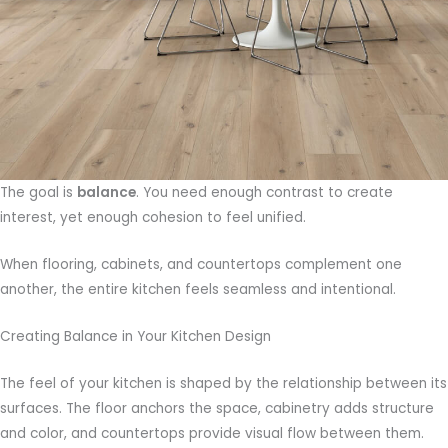
The goal is
balance
. You need enough contrast to create
interest, yet enough cohesion to feel unified.
When flooring, cabinets, and countertops complement one
another, the entire kitchen feels seamless and intentional.
Creating Balance in Your Kitchen Design
The feel of your kitchen is shaped by the relationship between its
surfaces. The floor anchors the space, cabinetry adds structure
and color, and countertops provide visual flow between them.