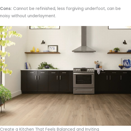
Cons:
Cannot be refinished, less forgiving underfoot, can be
noisy without underlayment.
Create a Kitchen That Feels Balanced and Inviting