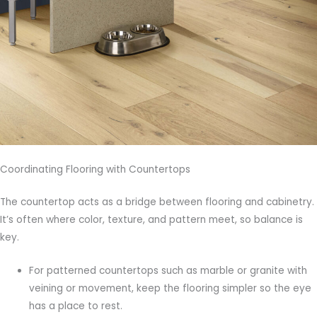
Coordinating Flooring with Countertops
The countertop acts as a bridge between flooring and cabinetry.
It’s often where color, texture, and pattern meet, so balance is
key.
For patterned countertops such as marble or granite with
veining or movement, keep the flooring simpler so the eye
has a place to rest.