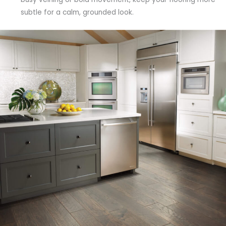
subtle for a calm, grounded look.