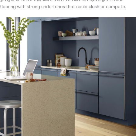
flooring with strong undertones that could clash or compete.