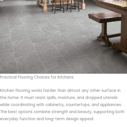
Practical Flooring Choices for Kitchens
Kitchen flooring works harder than almost any other surface in
the home. It must resist spills, moisture, and dropped utensils
while coordinating with cabinetry, countertops, and appliances.
The best options combine strength and beauty, supporting both
everyday function and long-term design appeal.