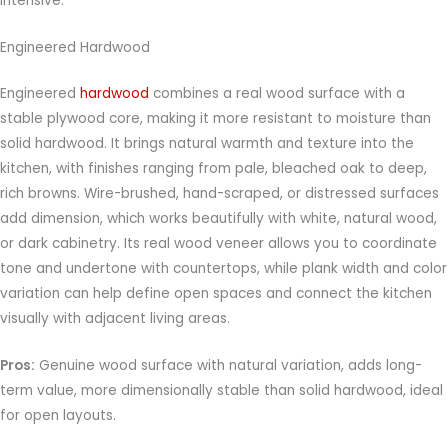
intensive.
Engineered Hardwood
Engineered
hardwood
combines a real wood surface with a
stable plywood core, making it more resistant to moisture than
solid hardwood. It brings natural warmth and texture into the
kitchen, with finishes ranging from pale, bleached oak to deep,
rich browns. Wire-brushed, hand-scraped, or distressed surfaces
add dimension, which works beautifully with white, natural wood,
or dark cabinetry. Its real wood veneer allows you to coordinate
tone and undertone with countertops, while plank width and color
variation can help define open spaces and connect the kitchen
visually with adjacent living areas.
Pros:
Genuine wood surface with natural variation, adds long-
term value, more dimensionally stable than solid hardwood, ideal
for open layouts.