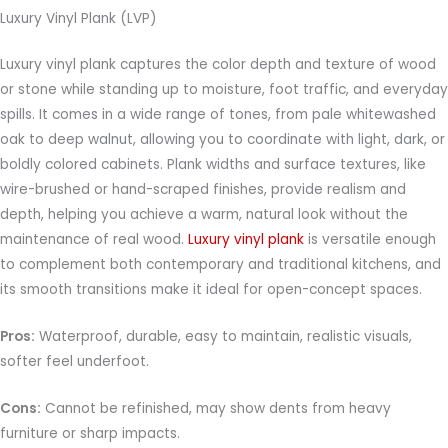
Luxury Vinyl Plank (LVP)
Luxury vinyl plank captures the color depth and texture of wood
or stone while standing up to moisture, foot traffic, and everyday
spills. It comes in a wide range of tones, from pale whitewashed
oak to deep walnut, allowing you to coordinate with light, dark, or
boldly colored cabinets. Plank widths and surface textures, like
wire-brushed or hand-scraped finishes, provide realism and
depth, helping you achieve a warm, natural look without the
maintenance of real wood.
Luxury vinyl plank
is versatile enough
to complement both contemporary and traditional kitchens, and
its smooth transitions make it ideal for open-concept spaces.
Pros:
Waterproof, durable, easy to maintain, realistic visuals,
softer feel underfoot.
Cons:
Cannot be refinished, may show dents from heavy
furniture or sharp impacts.