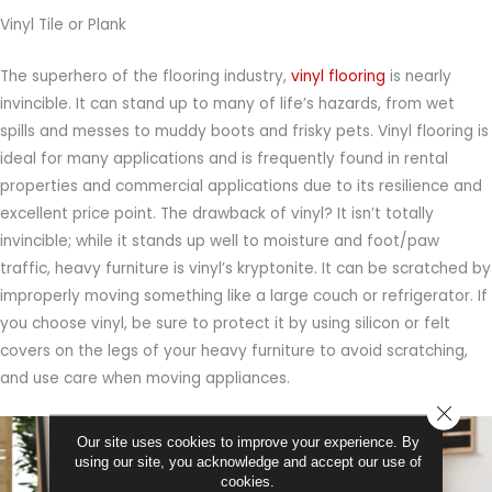
Vinyl Tile or Plank
The superhero of the flooring industry,
vinyl flooring
is nearly
invincible. It can stand up to many of life’s hazards, from wet
spills and messes to muddy boots and frisky pets. Vinyl flooring is
ideal for many applications and is frequently found in rental
properties and commercial applications due to its resilience and
excellent price point. The drawback of vinyl? It isn’t totally
invincible; while it stands up well to moisture and foot/paw
traffic, heavy furniture is vinyl’s kryptonite. It can be scratched by
improperly moving something like a large couch or refrigerator. If
you choose vinyl, be sure to protect it by using silicon or felt
covers on the legs of your heavy furniture to avoid scratching,
and use care when moving appliances.
CLOSE
Our site uses cookies to improve your experience. By
using our site, you acknowledge and accept our use of
cookies.