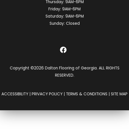
Thursday:
9AM-6PM
Friday:
9AM-6PM
Saturday:
9AM-6PM
Sunday:
Closed
Copyright ©2026 Dalton Flooring of Georgia. ALL RIGHTS
RESERVED.
ACCESSIBILITY
|
PRIVACY POLICY
|
TERMS & CONDITIONS
|
SITE MAP