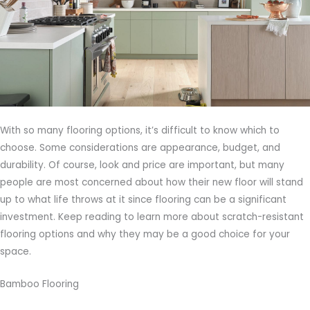
With so many flooring options, it’s difficult to know which to
choose. Some considerations are appearance, budget, and
durability. Of course, look and price are important, but many
people are most concerned about how their new floor will stand
up to what life throws at it since flooring can be a significant
investment. Keep reading to learn more about scratch-resistant
flooring options and why they may be a good choice for your
space.
Bamboo Flooring