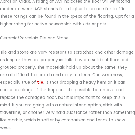
Abrasion Class. A rating of AC1 indicates the floor will withstand
moderate wear. AC5 stands for a higher tolerance for traffic.
These ratings can be found in the specs of the flooring. Opt for a
higher rating for active households with kids or pets.
Ceramic/Porcelain Tile and Stone
Tile and stone are very resistant to scratches and other damage,
as long as they are properly installed over a solid subfloor and
grouted properly. The materials hold up about the same; they
are all difficult to scratch and easy to clean. One weakness,
especially true of
tile
, is that dropping a heavy item on it can
cause breakage. If this happens, it’s possible to remove and
replace the damaged floor, but it is important to keep this in
mind. If you are going with a natural stone option, stick with
travertine, or another very hard substance rather than something
like marble, which is softer by comparison and tends to show
wear.