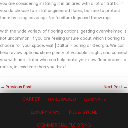
you are considering installing it in an area with a lot of traffic. If
you do choose to install engineered floors, be sure to protect
them by using coverings for furniture legs and throw rugs.
With the wide variety of flooring options, getting overwhelmed is
not uncommon! If you are feeling unsure about which flooring to
choose for your space, visit [Dalton Flooring of Georgia. We can
help review options, share plenty of valuable insight, and connect
you with an installer who can help make your new floor dreams a
reality, in less time than you think!
←
Previous Post
Next Post
→
CARPET
HARDWOOD
LAMINATE
LUXURY VINYL
TILE & STONE
COMMERCIAL FLOORING