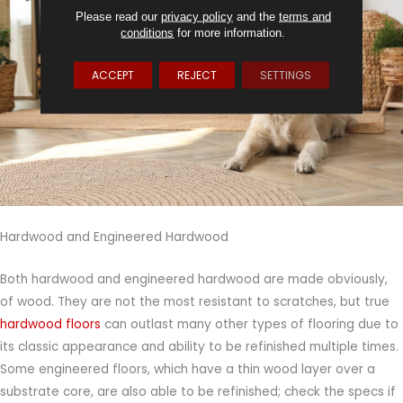
Please read our
privacy policy
and the
terms and
conditions
for more information.
ACCEPT
REJECT
SETTINGS
Hardwood and Engineered Hardwood
Both hardwood and engineered hardwood are made obviously,
of wood. They are not the most resistant to scratches, but true
hardwood floors
can outlast many other types of flooring due to
its classic appearance and ability to be refinished multiple times.
Some engineered floors, which have a thin wood layer over a
substrate core, are also able to be refinished; check the specs if