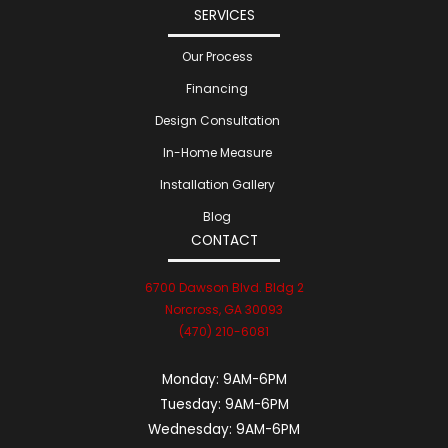
SERVICES
Our Process
Financing
Design Consultation
In-Home Measure
Installation Gallery
Blog
CONTACT
6700 Dawson Blvd. Bldg 2
Norcross, GA 30093
(470) 210-6081
Monday:
9AM-6PM
Tuesday:
9AM-6PM
Wednesday:
9AM-6PM