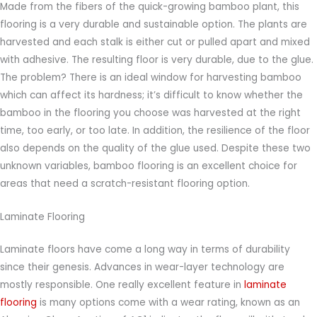
Made from the fibers of the quick-growing bamboo plant, this
flooring is a very durable and sustainable option. The plants are
harvested and each stalk is either cut or pulled apart and mixed
with adhesive. The resulting floor is very durable, due to the glue.
The problem? There is an ideal window for harvesting bamboo
which can affect its hardness; it’s difficult to know whether the
bamboo in the flooring you choose was harvested at the right
time, too early, or too late. In addition, the resilience of the floor
also depends on the quality of the glue used. Despite these two
unknown variables, bamboo flooring is an excellent choice for
areas that need a scratch-resistant flooring option.
Laminate Flooring
Laminate floors have come a long way in terms of durability
since their genesis. Advances in wear-layer technology are
mostly responsible. One really excellent feature in
laminate
flooring
is many options come with a wear rating, known as an