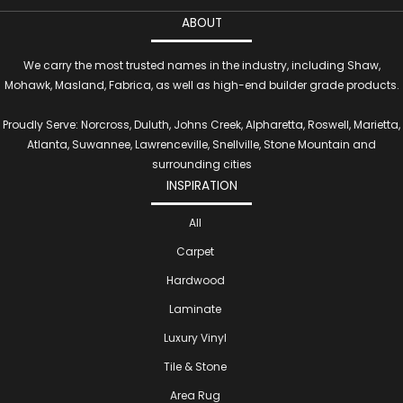
ABOUT
We carry the most trusted names in the industry, including Shaw,
Mohawk, Masland, Fabrica, as well as high-end builder grade products.
Proudly Serve: Norcross, Duluth, Johns Creek, Alpharetta, Roswell, Marietta,
Atlanta, Suwannee, Lawrenceville, Snellville, Stone Mountain and
surrounding cities
INSPIRATION
All
Carpet
Hardwood
Laminate
Luxury Vinyl
Tile & Stone
Area Rug