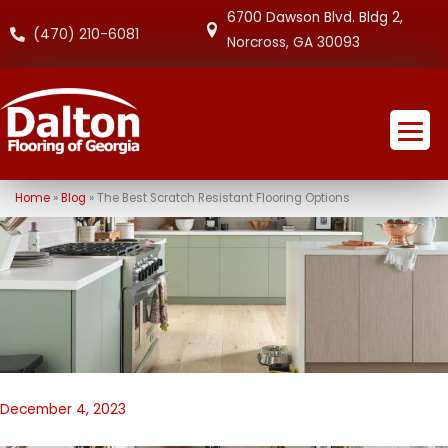
6700 Dawson Blvd. Bldg 2,
(470) 210-6081
Norcross, GA 30093
Home
»
Blog
»
The Best Scratch Resistant Flooring Options
December 4, 2023