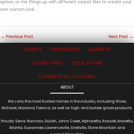
option, or mix things up with different carpet tiles to create your
own custom look.
←
Previous Post
Next Post
→
CARPET
HARDWOOD
LAMINATE
LUXURY VINYL
TILE & STONE
COMMERCIAL FLOORING
ABOUT
We carry the most trusted names in the industry, including Shaw,
Mohawk, Masland, Fabrica, as well as high-end builder grade products.
Proudly Serve: Norcross, Duluth, Johns Creek, Alpharetta, Roswell, Marietta,
Atlanta, Suwannee, Lawrenceville, Snellville, Stone Mountain and