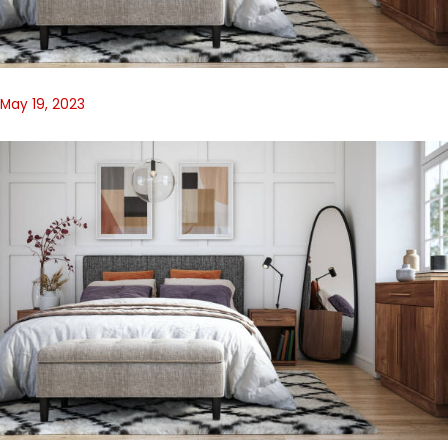
May 19, 2023