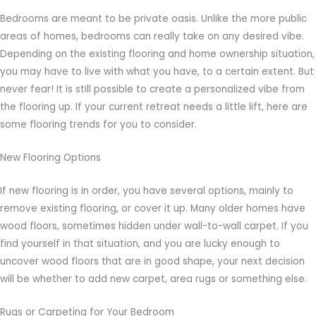
Bedrooms are meant to be private oasis. Unlike the more public
areas of homes, bedrooms can really take on any desired vibe.
Depending on the existing flooring and home ownership situation,
you may have to live with what you have, to a certain extent. But
never fear! It is still possible to create a personalized vibe from
the flooring up. If your current retreat needs a little lift, here are
some flooring trends for you to consider.
New Flooring Options
If new flooring is in order, you have several options, mainly to
remove existing flooring, or cover it up. Many older homes have
wood floors, sometimes hidden under wall-to-wall carpet. If you
find yourself in that situation, and you are lucky enough to
uncover wood floors that are in good shape, your next decision
will be whether to add new carpet, area rugs or something else.
Rugs or Carpeting for Your Bedroom