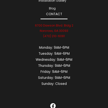
Installation Gallery
Blog
CONTACT
6700 Dawson Blvd. Bldg 2
Norcross, GA 30093
(470) 210-6081
Monday:
9AM-6PM
Tuesday:
9AM-6PM
Wednesday:
9AM-6PM
Thursday:
9AM-6PM
Friday:
9AM-6PM
Saturday:
9AM-6PM
Sunday:
Closed