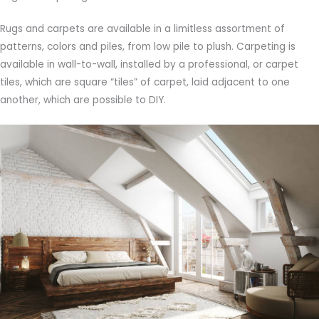
Rugs and carpets are available in a limitless assortment of
patterns, colors and piles, from low pile to plush. Carpeting is
available in wall-to-wall, installed by a professional, or carpet
tiles, which are square “tiles” of carpet, laid adjacent to one
another, which are possible to DIY.