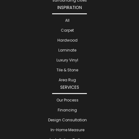
surrounding cities
INSPIRATION
All
Carpet
Hardwood
Laminate
Luxury Vinyl
Tile & Stone
Area Rug
SERVICES
Our Process
Financing
Design Consultation
In-Home Measure