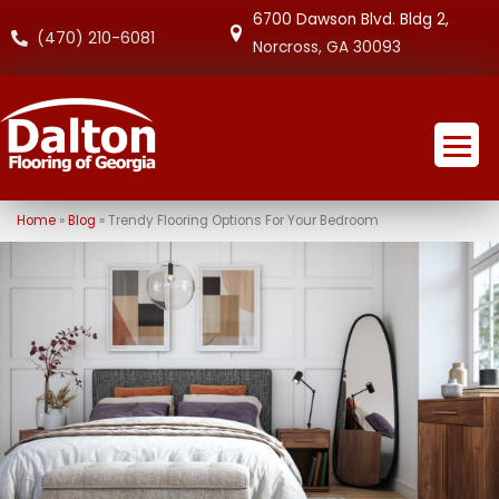
6700 Dawson Blvd. Bldg 2,
(470) 210-6081
Norcross, GA 30093
Home
»
Blog
»
Trendy Flooring Options For Your Bedroom