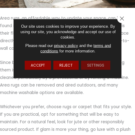
CLOSE
Area rugs, an affordable way to update your space, can be
found in styles to fit any decor. The best thing about them is
Our site uses cookies to improve your experience. By
using our site, you acknowledge and accept our use of
their flexibility. You can place area rugs throughout your space
cookies.
directly on your existing floor, whether hard flooring or wall-to-
Please read our
privacy policy
and the
terms and
wall carpeting, in order to personalize it.
conditions
for more information.
Since both area rugs and carpet can trap allergens, cleaning
ACCEPT
REJECT
SETTINGS
them is important, especially in a bedroom. Rugs should be
cleaned periodically by a professional or by renting a machine.
Area rugs can be removed and aired outdoors, and many
machine washable options are available.
Whichever you prefer, choose rugs or carpet that fits your style.
If you are practical, opt for something that will be easy to
maintain. For a natural feel, look for jute or other responsibly
sourced product. If glam is more your thing, go luxe with a plush