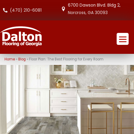
6700 Dawson Blvd. Bldg 2,
(470) 210-6081
Norcross, GA 30093
Home
»
Blog
»
Floor Plan: The Best Flooring for Every Room