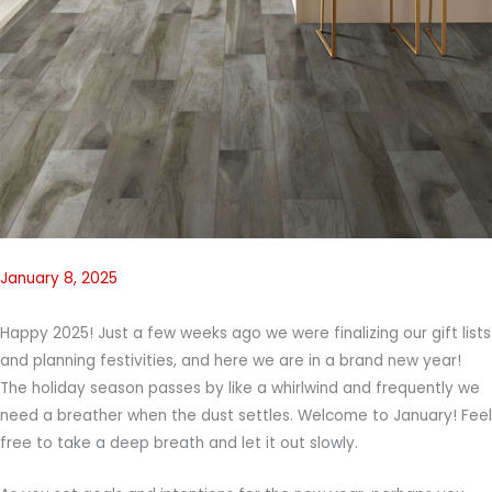
January 8, 2025
Happy 2025! Just a few weeks ago we were finalizing our gift lists
and planning festivities, and here we are in a brand new year!
The holiday season passes by like a whirlwind and frequently we
need a breather when the dust settles. Welcome to January! Feel
free to take a deep breath and let it out slowly.