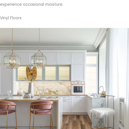
experience occasional moisture.
Vinyl Floors