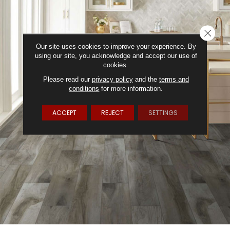
CLOSE
Our site uses cookies to improve your experience. By
using our site, you acknowledge and accept our use of
cookies.
Please read our
privacy policy
and the
terms and
conditions
for more information.
ACCEPT
REJECT
SETTINGS