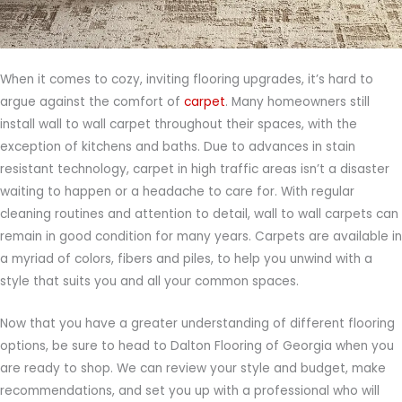
When it comes to cozy, inviting flooring upgrades, it’s hard to
argue against the comfort of
carpet
. Many homeowners still
install wall to wall carpet throughout their spaces, with the
exception of kitchens and baths. Due to advances in stain
resistant technology, carpet in high traffic areas isn’t a disaster
waiting to happen or a headache to care for. With regular
cleaning routines and attention to detail, wall to wall carpets can
remain in good condition for many years. Carpets are available in
a myriad of colors, fibers and piles, to help you unwind with a
style that suits you and all your common spaces.
Now that you have a greater understanding of different flooring
options, be sure to head to Dalton Flooring of Georgia when you
are ready to shop. We can review your style and budget, make
recommendations, and set you up with a professional who will