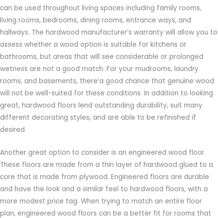
can be used throughout living spaces including family rooms,
living rooms, bedrooms, dining rooms, entrance ways, and
hallways. The hardwood manufacturer’s warranty will allow you to
assess whether a wood option is suitable for kitchens or
bathrooms, but areas that will see considerable or prolonged
wetness are not a good match. For your mudrooms, laundry
rooms, and basements, there’a good chance that genuine wood
will not be well-suited for these conditions. In addition to looking
great, hardwood floors lend outstanding durability, suit many
different decorating styles, and are able to be refinished if
desired.
Another great option to consider is an engineered wood floor.
These floors are made from a thin layer of hardwood glued to a
core that is made from plywood. Engineered floors are durable
and have the look and a similar feel to hardwood floors, with a
more modest price tag. When trying to match an entire floor
plan, engineered wood floors can be a better fit for rooms that