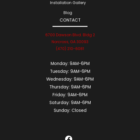
Installation Gallery
Blog
CONTACT
6700 Dawson Blvd. Bldg 2
Norcross, GA 30093
(470) 210-6081
Monday:
9AM-6PM
Tuesday:
9AM-6PM
Wednesday:
9AM-6PM
Thursday:
9AM-6PM
Friday:
9AM-6PM
Saturday:
9AM-6PM
Sunday:
Closed