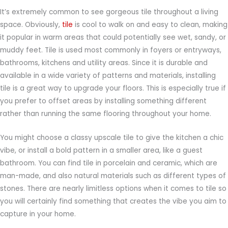
It’s extremely common to see gorgeous tile throughout a living
space. Obviously,
tile
is cool to walk on and easy to clean, making
it popular in warm areas that could potentially see wet, sandy, or
muddy feet. Tile is used most commonly in foyers or entryways,
bathrooms, kitchens and utility areas. Since it is durable and
available in a wide variety of patterns and materials, installing
tile is a great way to upgrade your floors. This is especially true if
you prefer to offset areas by installing something different
rather than running the same flooring throughout your home.
You might choose a classy upscale tile to give the kitchen a chic
vibe, or install a bold pattern in a smaller area, like a guest
bathroom. You can find tile in porcelain and ceramic, which are
man-made, and also natural materials such as different types of
stones. There are nearly limitless options when it comes to tile so
you will certainly find something that creates the vibe you aim to
capture in your home.