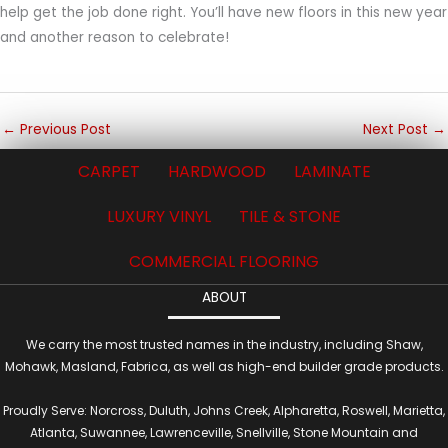
help get the job done right. You’ll have new floors in this new year
and another reason to celebrate!
←
Previous Post
Next Post
→
CARPET
HARDWOOD
LAMINATE
LUXURY VINYL
TILE & STONE
COMMERCIAL FLOORING
ABOUT
We carry the most trusted names in the industry, including Shaw,
Mohawk, Masland, Fabrica, as well as high-end builder grade products.
Proudly Serve: Norcross, Duluth, Johns Creek, Alpharetta, Roswell, Marietta,
Atlanta, Suwannee, Lawrenceville, Snellville, Stone Mountain and