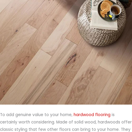
To add genuine value to your home,
hardwood flooring
is
certainly worth considering. Made of solid wood, hardwoods offer
classic styling that few other floors can bring to your home. They