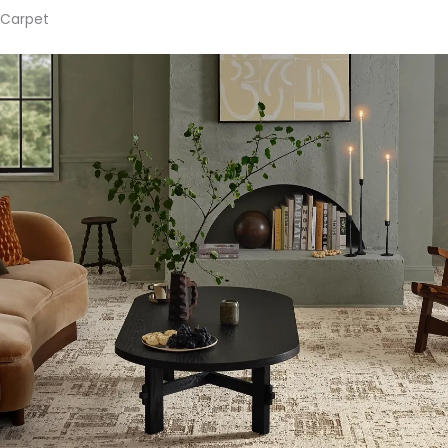
Carpet