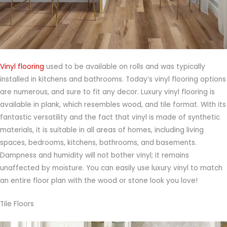
Vinyl flooring
used to be available on rolls and was typically
installed in kitchens and bathrooms. Today’s vinyl flooring options
are numerous, and sure to fit any decor. Luxury vinyl flooring is
available in plank, which resembles wood, and tile format. With its
fantastic versatility and the fact that vinyl is made of synthetic
materials, it is suitable in all areas of homes, including living
spaces, bedrooms, kitchens, bathrooms, and basements.
Dampness and humidity will not bother vinyl; it remains
unaffected by moisture. You can easily use luxury vinyl to match
an entire floor plan with the wood or stone look you love!
Tile Floors