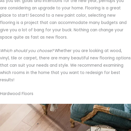
As you set goals and intentions for the new year, perhaps you
are considering an upgrade to your home. Flooring is a great
place to start! Second to a new paint color, selecting new
flooring is a project that can accommodate many budgets and
give you a lot of bang for your buck. Nothing can change your
space quite as fast as new floors.
Which should you choose?
Whether you are looking at wood,
vinyl, tile or carpet, there are many beautiful new flooring options
that can suit your needs and style. We recommend examining
which rooms in the home that you want to redesign for best
results!
Hardwood Floors