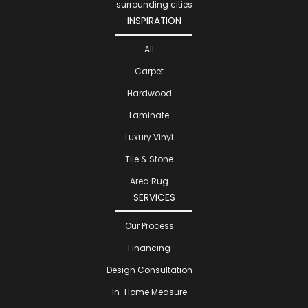
surrounding cities
INSPIRATION
All
Carpet
Hardwood
Laminate
Luxury Vinyl
Tile & Stone
Area Rug
SERVICES
Our Process
Financing
Design Consultation
In-Home Measure