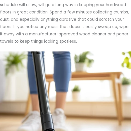
schedule will allow, will go a long way in keeping your hardwood
floors in great condition. Spend a few minutes collecting crumbs,
dust, and especially anything abrasive that could scratch your
floors. If you notice any mess that doesn’t easily sweep up, wipe
it away with a manufacturer-approved wood cleaner and paper
towels to keep things looking spotless.