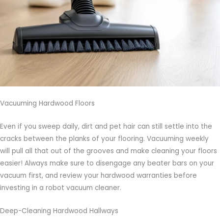
Vacuuming Hardwood Floors
Even if you sweep daily, dirt and pet hair can still settle into the
cracks between the planks of your flooring. Vacuuming weekly
will pull all that out of the grooves and make cleaning your floors
easier! Always make sure to disengage any beater bars on your
vacuum first, and review your hardwood warranties before
investing in a robot vacuum cleaner.
Deep-Cleaning Hardwood Hallways