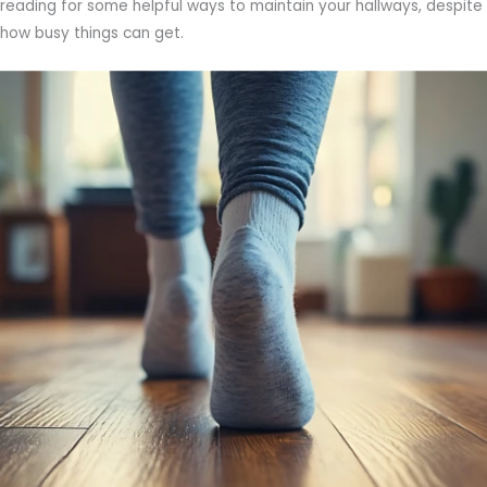
reading for some helpful ways to maintain your hallways, despite
how busy things can get.