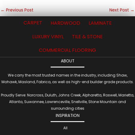
←
Previous Post
Next Post
→
CARPET
HARDWOOD
LAMINATE
LUXURY VINYL
TILE & STONE
COMMERCIAL FLOORING
ABOUT
We carry the most trusted names in the industry, including Shaw,
Mohawk, Masland, Fabrica, as well as high-end builder grade products.
Proudly Serve: Norcross, Duluth, Johns Creek, Alpharetta, Roswell, Marietta,
Atlanta, Suwannee, Lawrenceville, Snellville, Stone Mountain and
surrounding cities
INSPIRATION
All