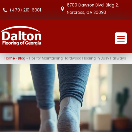
6700 Dawson Blvd. Bldg 2,
(470) 210-6081
Norcross, GA 30093
Home
»
Blog
»
Tips for Maintaining Hardwood Flooring in Busy Hallways