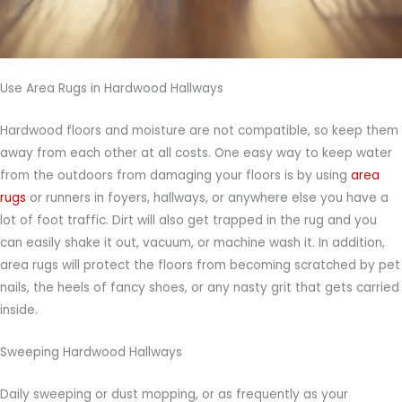
Use Area Rugs in Hardwood Hallways
Hardwood floors and moisture are not compatible, so keep them
away from each other at all costs. One easy way to keep water
from the outdoors from damaging your floors is by using
area
rugs
or runners in foyers, hallways, or anywhere else you have a
lot of foot traffic. Dirt will also get trapped in the rug and you
can easily shake it out, vacuum, or machine wash it. In addition,
area rugs will protect the floors from becoming scratched by pet
nails, the heels of fancy shoes, or any nasty grit that gets carried
inside.
Sweeping Hardwood Hallways
Daily sweeping or dust mopping, or as frequently as your