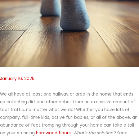
January 16, 2025
We all have at least one hallway or area in the home that ends
up collecting dirt and other debris from an excessive amount of
foot traffic, no matter what we do! Whether you have lots of
company, full-time kids, active fur-babies, or all of the above, an
abundance of feet tromping through your home can take a toll
on your stunning
hardwood floors
.
What’s the solution?
Keep