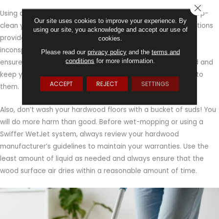
CLOSE
Using a product approved by the manufacturer, plan to deep-
Our site uses cookies to improve your experience. By
clean your hardwood floors every month. Follow the instructions
using our site, you acknowledge and accept our use of
provided and if you’re in doubt, test the product in an
cookies.
inconspicuous spot before use. A good cleaning routine will
Please read our
privacy policy
and the
terms and
conditions
for more information.
ensure you remove any dirt and grime that was overlooked and
keep your floors looking cared for, without risking damage to
ACCEPT
REJECT
SETTINGS
them.
Also, don’t wash your hardwood floors with a bucket of suds! You
will do more harm than good. Before wet-mopping or using a
Swiffer WetJet system, always review your hardwood
manufacturer’s guidelines to maintain your warranties. Use the
least amount of liquid as needed and always ensure that the
wood surface air dries within a reasonable amount of time.