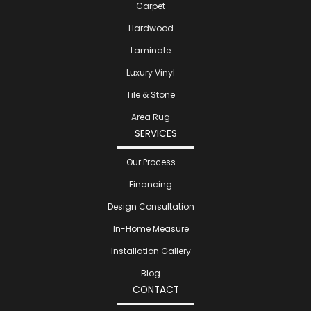
Carpet
Hardwood
Laminate
Luxury Vinyl
Tile & Stone
Area Rug
SERVICES
Our Process
Financing
Design Consultation
In-Home Measure
Installation Gallery
Blog
CONTACT