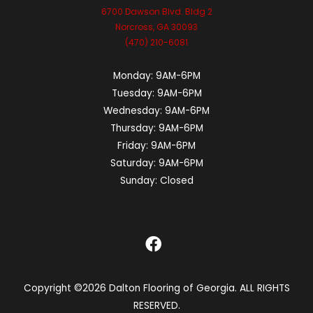
6700 Dawson Blvd. Bldg 2
Norcross, GA 30093
(470) 210-6081
Monday:
9AM-6PM
Tuesday:
9AM-6PM
Wednesday:
9AM-6PM
Thursday:
9AM-6PM
Friday:
9AM-6PM
Saturday:
9AM-6PM
Sunday:
Closed
Copyright ©2026 Dalton Flooring of Georgia. ALL RIGHTS
RESERVED.