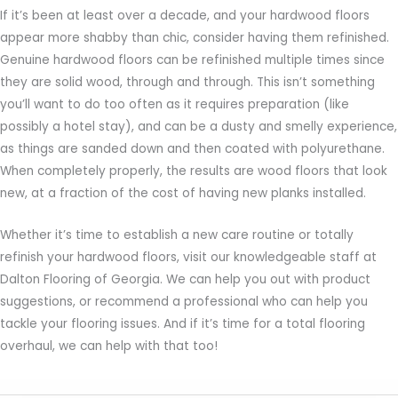
If it’s been at least over a decade, and your hardwood floors
appear more shabby than chic, consider having them refinished.
Genuine hardwood floors can be refinished multiple times since
they are solid wood, through and through. This isn’t something
you’ll want to do too often as it requires preparation (like
possibly a hotel stay), and can be a dusty and smelly experience,
as things are sanded down and then coated with polyurethane.
When completely properly, the results are wood floors that look
new, at a fraction of the cost of having new planks installed.
Whether it’s time to establish a new care routine or totally
refinish your hardwood floors, visit our knowledgeable staff at
Dalton Flooring of Georgia. We can help you out with product
suggestions, or recommend a professional who can help you
tackle your flooring issues. And if it’s time for a total flooring
overhaul, we can help with that too!