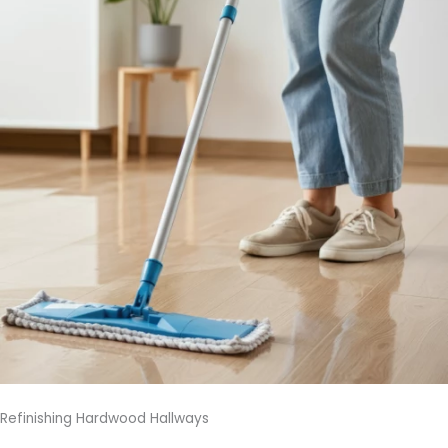
Refinishing Hardwood Hallways